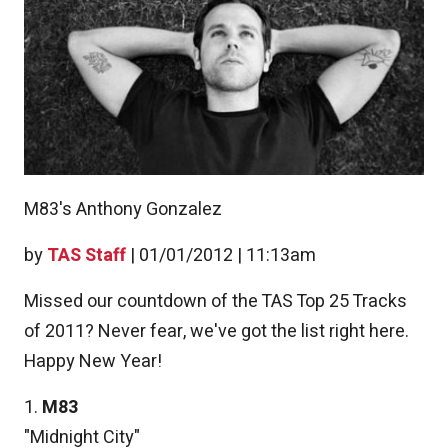
M83's Anthony Gonzalez
by
TAS Staff
|
01/01/2012 | 11:13am
Missed our countdown of the TAS Top 25 Tracks
of 2011? Never fear, we've got the list right here.
Happy New Year!
1.
M83
"Midnight City"