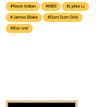
#
Neon Indian
#
M83
#
Lykke Li
#
James Blake
#
Dum Dum Girls
#
Bon Iver