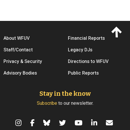
Footer menu
About WFUV
Financial Reports
Staff/Contact
Legacy DJs
Privacy & Security
Directions to WFUV
Advisory Bodies
Public Reports
Stay in the know
Subscribe
to our newsletter.