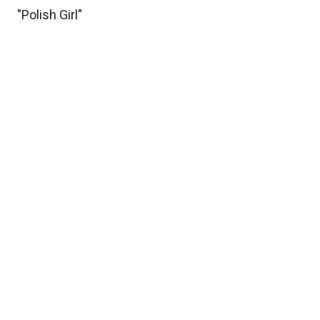
"Polish Girl"