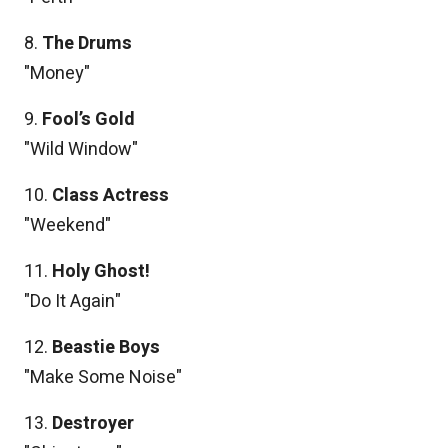
8.
The Drums
"Money"
9.
Fool’s Gold
"Wild Window"
10.
Class Actress
"Weekend"
11.
Holy Ghost!
"Do It Again"
12.
Beastie Boys
"Make Some Noise"
13.
Destroyer