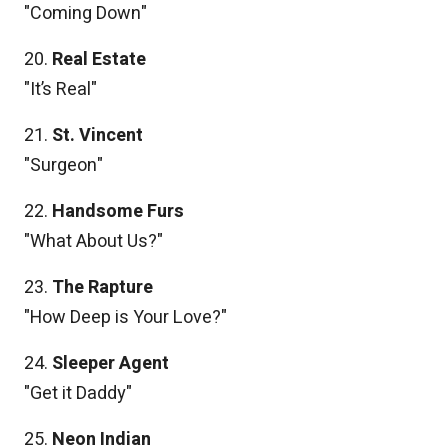
"Coming Down"
20.
Real Estate
"It’s Real"
21.
St. Vincent
"Surgeon"
22.
Handsome Furs
"What About Us?"
23.
The Rapture
"How Deep is Your Love?"
24.
Sleeper Agent
"Get it Daddy"
25.
Neon Indian