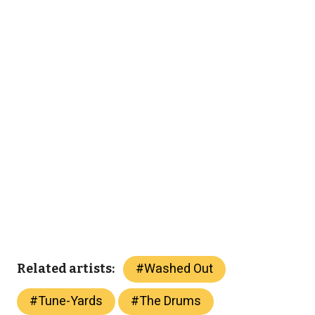
#
Washed Out
Related artists:
#
Tune-Yards
#
The Drums