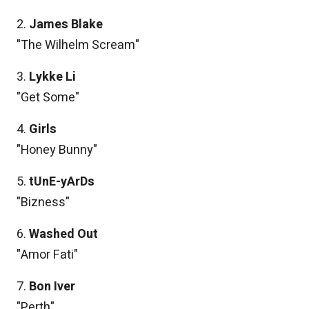
2.
James Blake
"The Wilhelm Scream"
3.
Lykke Li
"Get Some"
4.
Girls
"Honey Bunny"
5.
tUnE-yArDs
"Bizness"
6.
Washed Out
"Amor Fati"
7.
Bon Iver
"Perth"