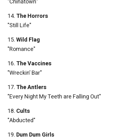
"Chinatown"
14.
The Horrors
"Still Life"
15.
Wild Flag
"Romance"
16.
The Vaccines
"Wreckin’ Bar"
17.
The Antlers
"Every Night My Teeth are Falling Out"
18.
Cults
"Abducted"
19.
Dum Dum Girls