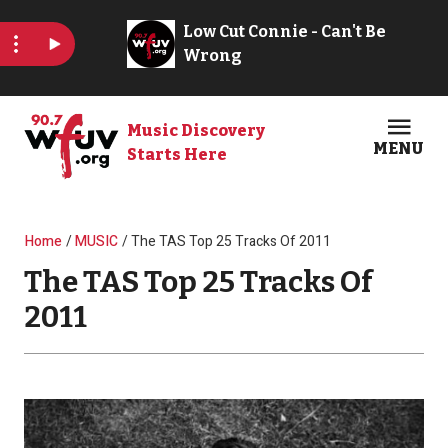
Skip to main content
Music Discovery
MENU
Starts Here
Open
Clos
Breadcrumb
Home
MUSIC
The TAS Top 25 Tracks Of 2011
The TAS Top 25 Tracks Of
2011