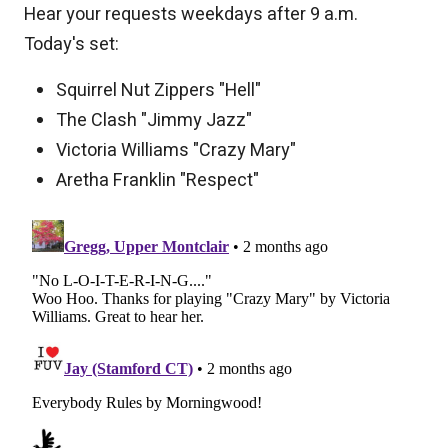
Hear your requests weekdays after 9 a.m.
Today's set:
Squirrel Nut Zippers "Hell"
The Clash "Jimmy Jazz"
Victoria Williams "Crazy Mary"
Aretha Franklin "Respect"