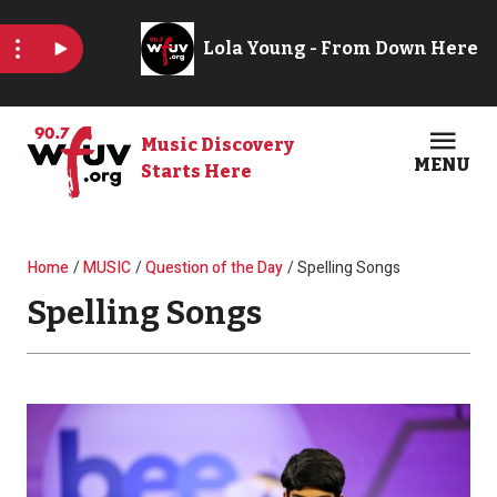
Skip to main content
Music Discovery
MENU
Starts Here
Open
Clos
Breadcrumb
Home
MUSIC
Question of the Day
Spelling Songs
Spelling Songs