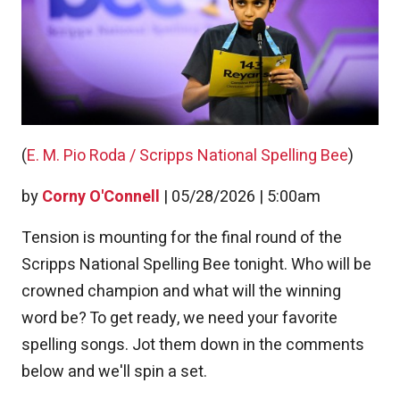
(
E. M. Pio Roda / Scripps National Spelling Bee
)
by
Corny O'Connell
|
05/28/2026 | 5:00am
Tension is mounting for the final round of the
Scripps National Spelling Bee tonight. Who will be
crowned champion and what will the winning
word be? To get ready, we need your favorite
spelling songs. Jot them down in the comments
below and we'll spin a set.