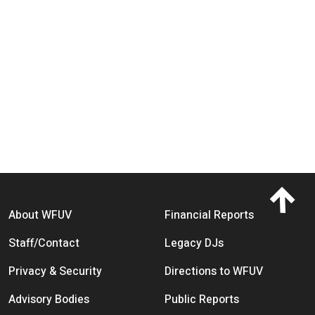
Footer menu
About WFUV
Financial Reports
Staff/Contact
Legacy DJs
Privacy & Security
Directions to WFUV
Advisory Bodies
Public Reports