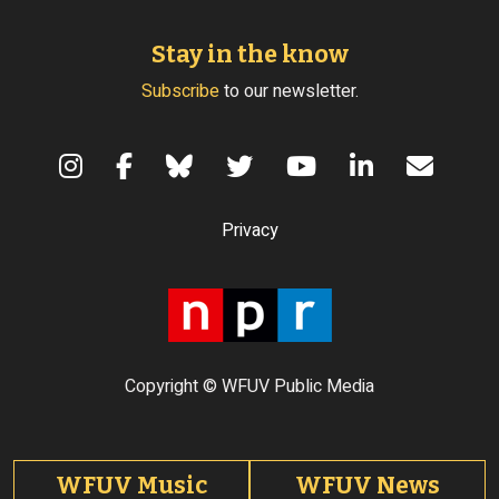
Stay in the know
Subscribe
to our newsletter.
Terms of Use
Privacy
Copyright © WFUV Public Media
Footer tabs
WFUV Music
WFUV News