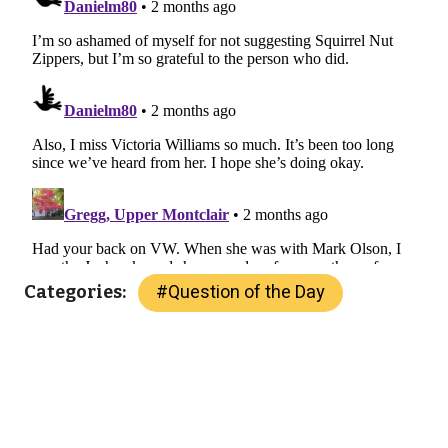
#
Question of the Day
Categories: