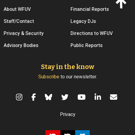
Footer menu
About WFUV
Financial Reports
Staff/Contact
Legacy DJs
Privacy & Security
Directions to WFUV
Advisory Bodies
Public Reports
Stay in the know
Subscribe
to our newsletter.
Terms of Use
Privacy