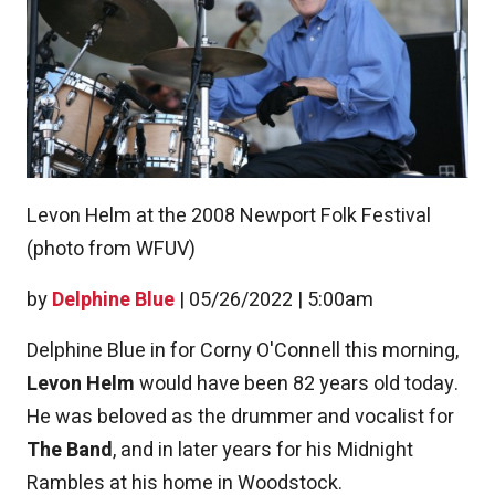
Levon Helm at the 2008 Newport Folk Festival
(photo from WFUV)
by
Delphine Blue
|
05/26/2022 | 5:00am
Delphine Blue in for Corny O'Connell this morning,
Levon Helm
would have been 82 years old today.
He was beloved as the drummer and vocalist for
The Band
, and in later years for his Midnight
Rambles at his home in Woodstock.