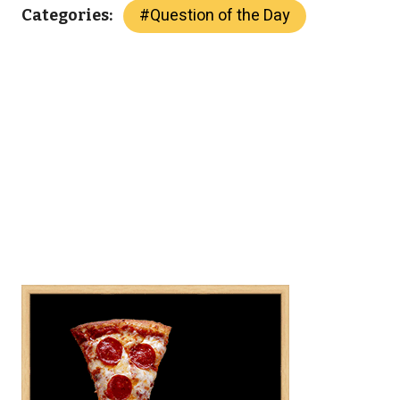
#
Question of the Day
Categories: