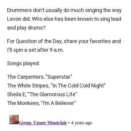
Drummers don't usually do much singing the way
Levon did. Who else has been known to sing lead
and play drums?
For Question of the Day, share your favorites and
I'll spin a set after 9 a.m.
Songs played:
The Carpenters, "Superstar"
The White Stripes, "In The Cold Cold Night"
Sheila E, "The Glamorous Life"
The Monkees, "I’m A Believer"