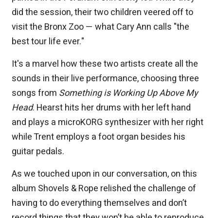
did the session, their two children veered off to
visit the Bronx Zoo — what Cary Ann calls "the
best tour life ever."
It's a marvel how these two artists create all the
sounds in their live performance, choosing three
songs from
Something is Working Up Above My
Head
. Hearst hits her drums with her left hand
and plays a microKORG synthesizer with her right
while Trent employs a foot organ besides his
guitar pedals.
As we touched upon in our conversation, on this
album Shovels & Rope relished the challenge of
having to do everything themselves and don’t
record things that they won’t be able to reproduce