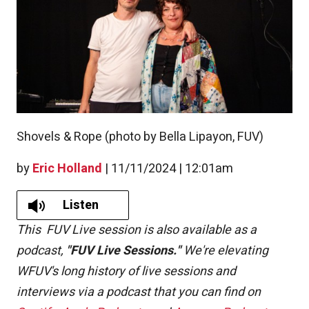
Shovels & Rope (photo by Bella Lipayon, FUV)
by
Eric Holland
|
11/11/2024 | 12:01am
Listen
This FUV Live session is also available as a
podcast,
"FUV Live Sessions."
We're elevating
WFUV's long history of live sessions and
interviews via a podcast that you can find on