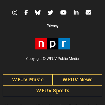
Terms of Use
Privacy
Copyright © WFUV Public Media
Footer tabs
WFUV Music
WFUV News
WFUV Sports