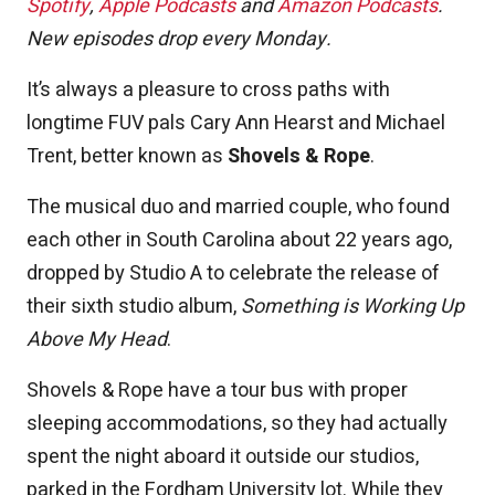
Spotify
,
Apple Podcasts
and
Amazon Podcasts
.
New episodes drop every Monday.
It’s always a pleasure to cross paths with
longtime FUV pals Cary Ann Hearst and Michael
Trent, better known as
Shovels & Rope
.
The musical duo and married couple, who found
each other in South Carolina about 22 years ago,
dropped by Studio A to celebrate the release of
their sixth studio album,
Something is Working Up
Above My Head
.
Shovels & Rope have a tour bus with proper
sleeping accommodations, so they had actually
spent the night aboard it outside our studios,
parked in the Fordham University lot. While they