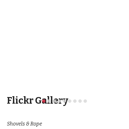
Flickr Gallery
Shovels & Rope