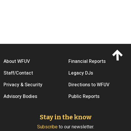
Footer menu
About WFUV
Financial Reports
Staff/Contact
Legacy DJs
Privacy & Security
Directions to WFUV
Advisory Bodies
Public Reports
Stay in the know
Subscribe
to our newsletter.