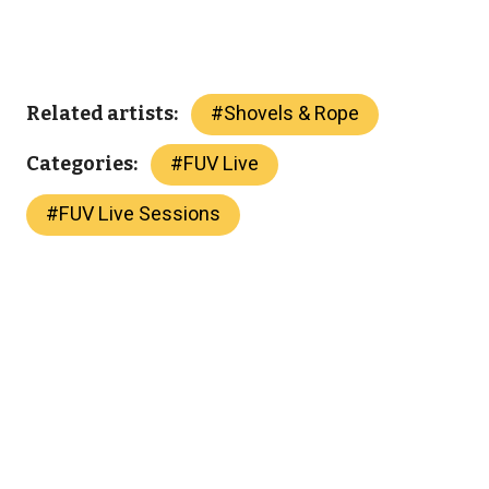
#
Shovels & Rope
Related artists:
#
FUV Live
Categories:
#
FUV Live Sessions