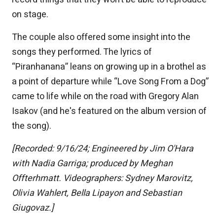
on stage.
The couple also offered some insight into the
songs they performed. The lyrics of
“Piranhanana” leans on growing up in a brothel as
a point of departure while “Love Song From a Dog”
came to life while on the road with Gregory Alan
Isakov (and he's featured on the album version of
the song).
[Recorded: 9/16/24; Engineered by Jim O'Hara
with Nadia Garriga; produced by Meghan
Offterhmatt. Videographers: Sydney Marovitz,
Olivia Wahlert, Bella Lipayon and Sebastian
Giugovaz.]