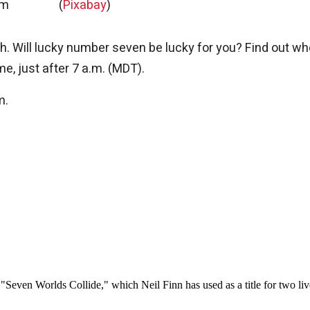
am
(
Pixabay
)
h. Will lucky number seven be lucky for you? Find out w
me, just after 7 a.m. (MDT).
m.