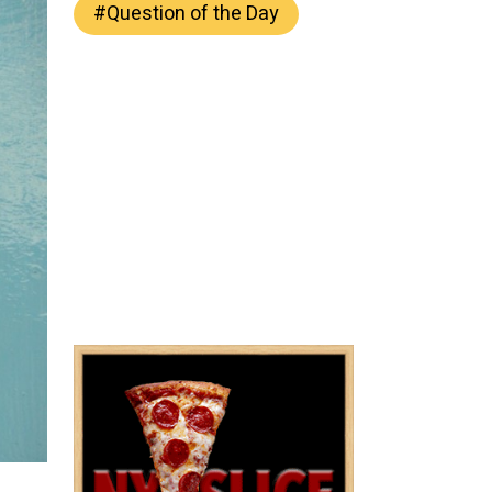
#
Question of the Day