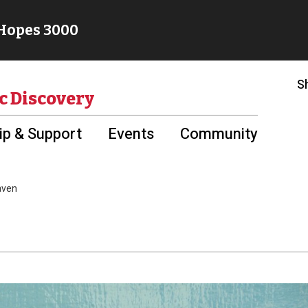
S
c Discovery
p & Support
Events
Community
aven