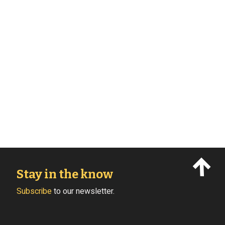
Stay in the know
Subscribe
to our newsletter.