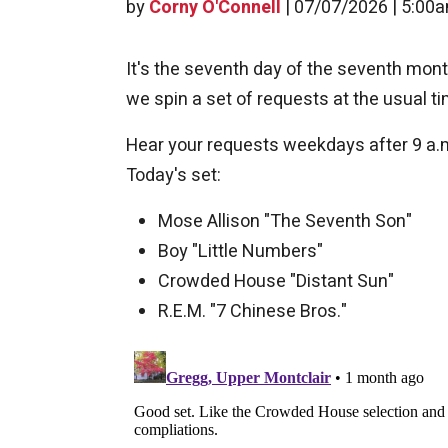
by
Corny O'Connell
|
07/07/2026 | 5:00
It's the seventh day of the seventh mont
we spin a set of requests at the usual ti
Hear your requests weekdays after 9 a.
Today's set:
Mose Allison "The Seventh Son"
Boy "Little Numbers"
Crowded House "Distant Sun"
R.E.M. "7 Chinese Bros."