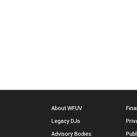
Footer menu
About WFUV
Fina
Legacy DJs
Priv
Advisory Bodies
Publ