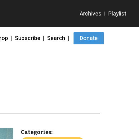
hop
Subscribe
Search
Donate
Categories: