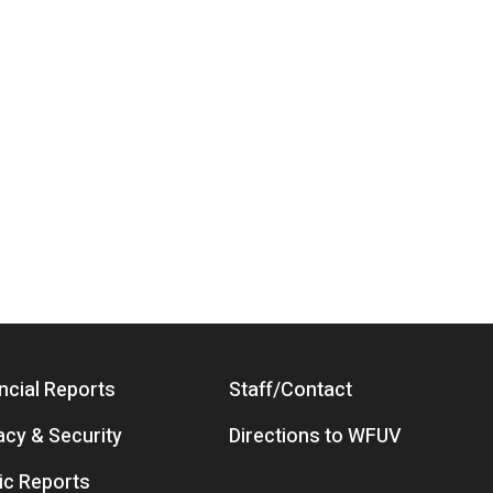
ncial Reports
Staff/Contact
acy & Security
Directions to WFUV
ic Reports