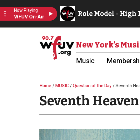
Skip to main content
Utility Menu
New York’s Musi
Music
Membershi
Breadcrumb
Home
MUSIC
Question of the Day
Seventh He
Seventh Heaven