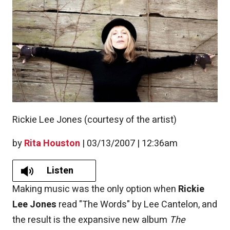
Rickie Lee Jones (courtesy of the artist)
by
Rita Houston
|
03/13/2007 | 12:36am
Listen
Making music was the only option when
Rickie
Lee Jones
read "The Words" by Lee Cantelon, and
the result is the expansive new album
The