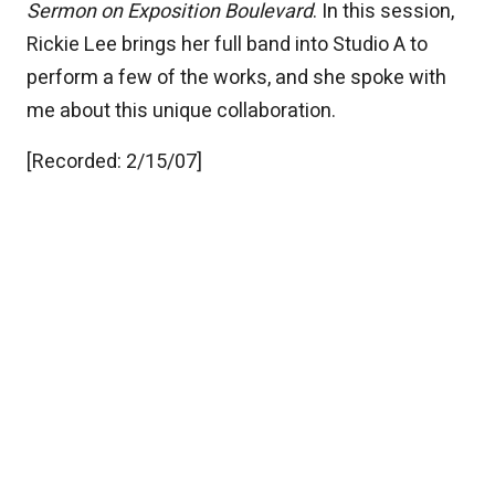
Sermon on Exposition Boulevard
. In this session,
Rickie Lee brings her full band into Studio A to
perform a few of the works, and she spoke with
me about this unique collaboration.
[Recorded: 2/15/07]