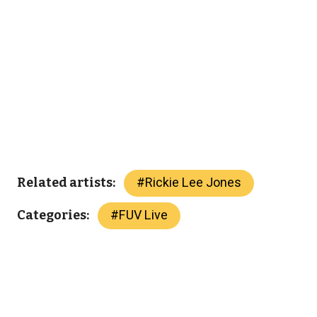
#
Rickie Lee Jones
Related artists:
#
FUV Live
Categories: