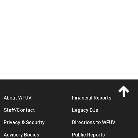
Footer menu
About WFUV
Financial Reports
Staff/Contact
Legacy DJs
Privacy & Security
Directions to WFUV
Advisory Bodies
Public Reports