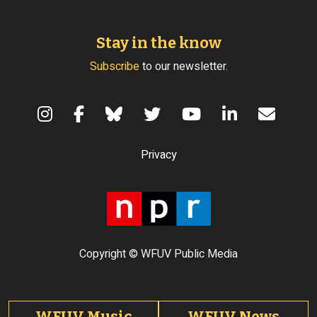
Stay in the know
Subscribe
to our newsletter.
Terms of Use
Privacy
Copyright © WFUV Public Media
Footer tabs