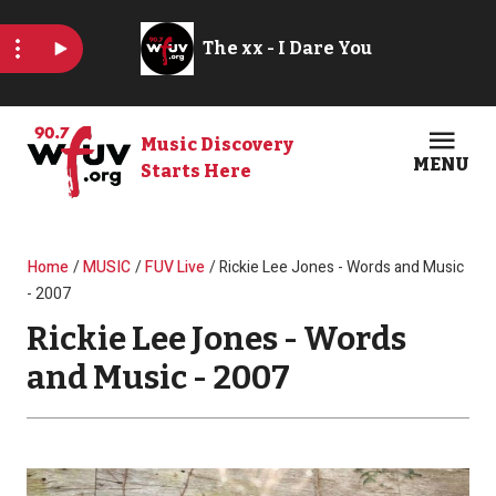
Skip to main content
Music Discovery
MENU
Starts Here
Open
Clos
Breadcrumb
Home
MUSIC
FUV Live
Rickie Lee Jones - Words and Music
- 2007
Rickie Lee Jones - Words
and Music - 2007