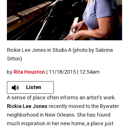
Rickie Lee Jones in Studio A (photo by Sabrina
Sitton)
by
Rita Houston
|
11/18/2015 | 12:54am
Listen
A sense of place often informs an artist's work.
Rickie Lee Jones
recently moved to the Bywater
neighborhood in New Orleans. She has found
much inspiration in her new home, a place just