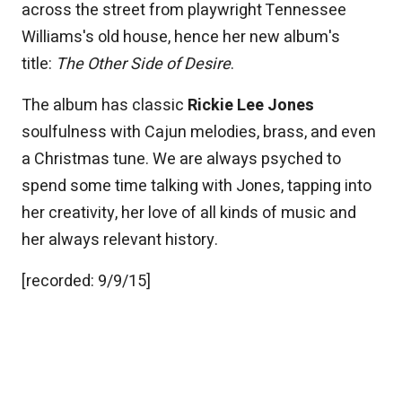
across the street from playwright Tennessee
Williams's old house, hence her new album's
title:
The Other Side of Desire
.
The album has classic
Rickie Lee Jones
soulfulness with Cajun melodies, brass, and even
a Christmas tune. We are always psyched to
spend some time talking with Jones, tapping into
her creativity, her love of all kinds of music and
her always relevant history.
[recorded: 9/9/15]