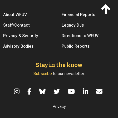
Footer menu
About WFUV
Financial Reports
Staff/Contact
Legacy DJs
Privacy & Security
Directions to WFUV
Advisory Bodies
Public Reports
Stay in the know
Subscribe
to our newsletter.
Terms of Use
Privacy