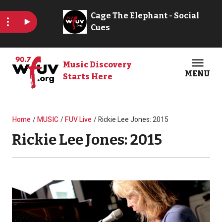
Skip to main content
Music Discovery
MENU
Starts Here
Open
Clos
Breadcrumb
Home
MUSIC
FUV Live
Rickie Lee Jones: 2015
Rickie Lee Jones: 2015