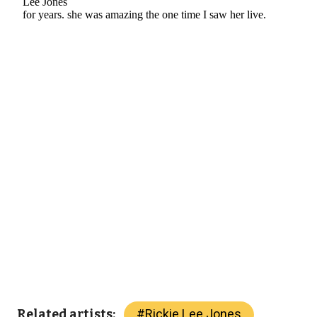
#
Rickie Lee Jones
Related artists: