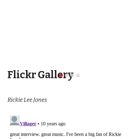
Flickr Gallery
Rickie Lee Jones