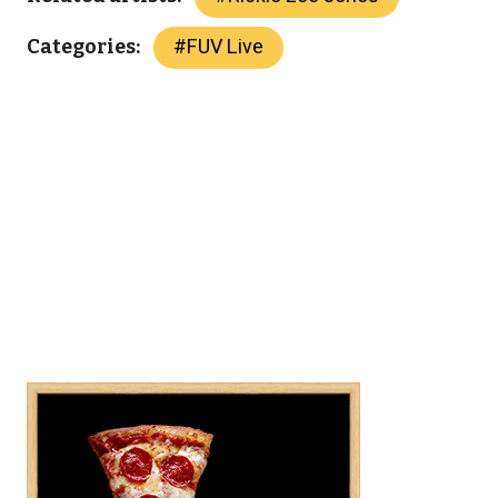
#
FUV Live
Categories: