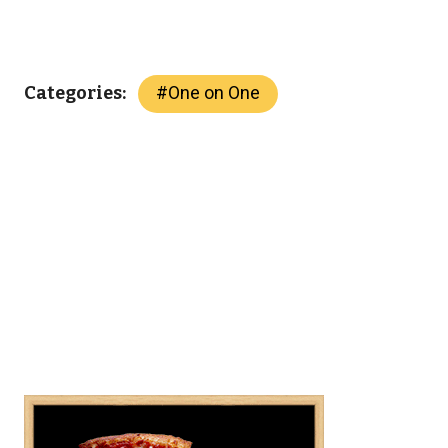
#
One on One
Categories: