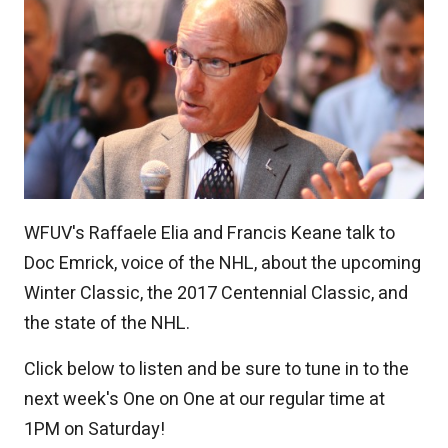
WFUV's Raffaele Elia and Francis Keane talk to
Doc Emrick, voice of the NHL, about the upcoming
Winter Classic, the 2017 Centennial Classic, and
the state of the NHL.
Click below to listen and be sure to tune in to the
next week's One on One at our regular time at
1PM on Saturday!