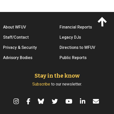
Footer menu
About WFUV
Financial Reports
Staff/Contact
Legacy DJs
Privacy & Security
Directions to WFUV
Advisory Bodies
Public Reports
Stay in the know
Subscribe
to our newsletter.
Terms of Use