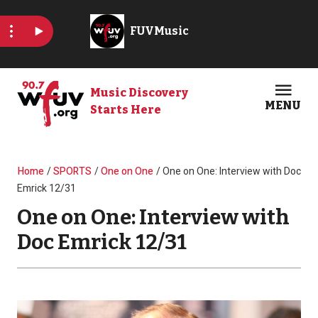
Skip to main content
Music Discovery
MENU
Starts Here
Open
Clos
Breadcrumb
Home
SPORTS
One on One
One on One: Interview with Doc
Emrick 12/31
One on One: Interview with
Doc Emrick 12/31