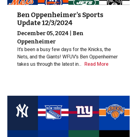
Ben Oppenheimer's Sports
Update 12/3/2024
December 05, 2024
|
Ben
Oppenheimer
It’s been a busy few days for the Knicks, the
Nets, and the Giants! WFUV’s Ben Oppenheimer
takes us through the latest in...
Read More