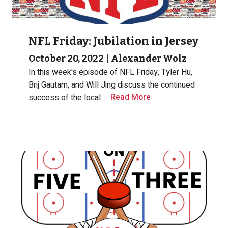
NFL Friday: Jubilation in Jersey
October 20, 2022
|
Alexander Wolz
In this week's episode of NFL Friday, Tyler Hu,
Brij Gautam, and Will Jing discuss the continued
Read More
success of the local...