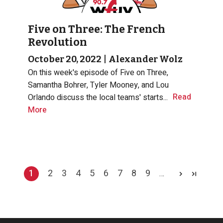
Five on Three: The French
Revolution
October 20, 2022
|
Alexander Wolz
On this week's episode of Five on Three,
Samantha Bohrer, Tyler Mooney, and Lou
Read
Orlando discuss the local teams' starts...
More
Pagination
1
2
3
4
5
6
7
8
9
…
Current page
Page
Page
Page
Page
Page
Page
Page
Page