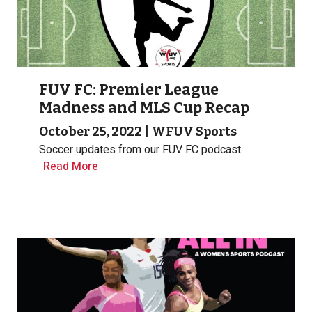
FUV FC: Premier League
Madness and MLS Cup Recap
October 25, 2022
|
WFUV Sports
Soccer updates from our FUV FC podcast.
Read More