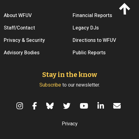
Footer menu
About WFUV
Financial Reports
Staff/Contact
Legacy DJs
Privacy & Security
Directions to WFUV
Advisory Bodies
Public Reports
Stay in the know
Subscribe
to our newsletter.
Terms of Use
Privacy