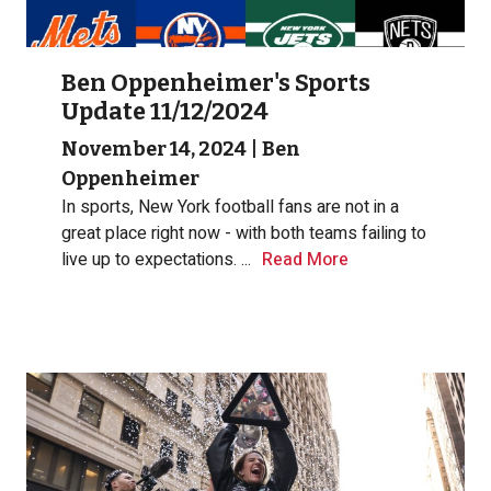
Ben Oppenheimer's Sports
Update 11/12/2024
November 14, 2024
|
Ben
Oppenheimer
In sports, New York football fans are not in a
great place right now - with both teams failing to
live up to expectations.
...
Read More