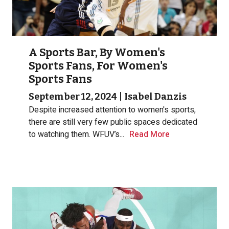
A Sports Bar, By Women's
Sports Fans, For Women's
Sports Fans
September 12, 2024
|
Isabel Danzis
Despite increased attention to women's sports,
there are still very few public spaces dedicated
to watching them. WFUV’s...
Read More