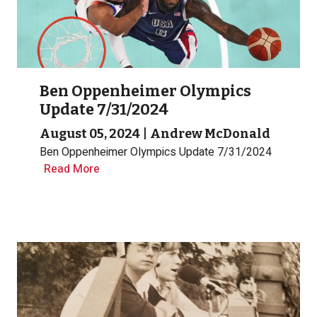
Ben Oppenheimer Olympics
Update 7/31/2024
August 05, 2024
|
Andrew McDonald
Ben Oppenheimer Olympics Update 7/31/2024
Read More