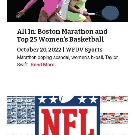
All In: Boston Marathon and
Top 25 Women's Basketball
October 20, 2022
|
WFUV Sports
Marathon doping scandal, women's b-ball, Taylor
Swift
Read More