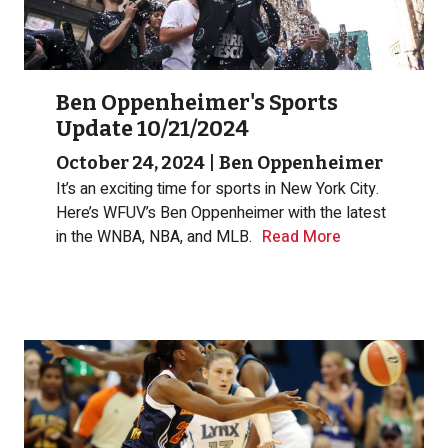
Ben Oppenheimer's Sports
Update 10/21/2024
October 24, 2024
|
Ben Oppenheimer
It’s an exciting time for sports in New York City.
Here’s WFUV’s Ben Oppenheimer with the latest
in the WNBA, NBA, and MLB.
Read More