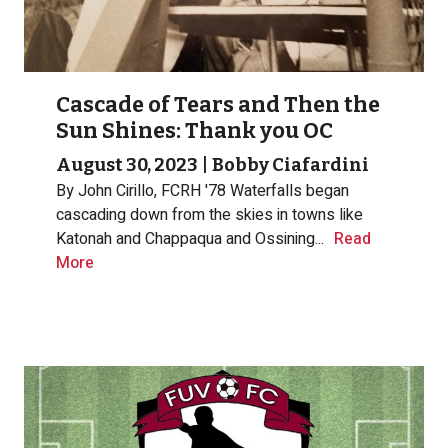
Cascade of Tears and Then the
Sun Shines: Thank you OC
August 30, 2023
|
Bobby Ciafardini
By John Cirillo, FCRH '78
Waterfalls began
cascading down from the skies in towns like
Katonah and Chappaqua and Ossining...
Read
More