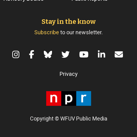
Stay in the know
Subscribe
to our newsletter.
Terms of Use
Privacy
Copyright © WFUV Public Media