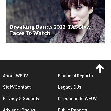
Breaking Bands 2012: TAS New
Faces To Watch
Footer menu
About WFUV
Financial Reports
Staff/Contact
Legacy DJs
Privacy & Security
Directions to WFUV
Advisory Bodies
Public Reports