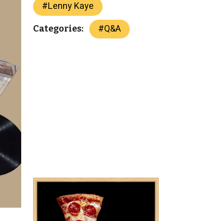
#
Lenny Kaye
#
Q&A
Categories: