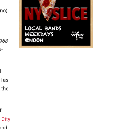
ino)
1968
o-
d
l as
 the
f
 City
 and