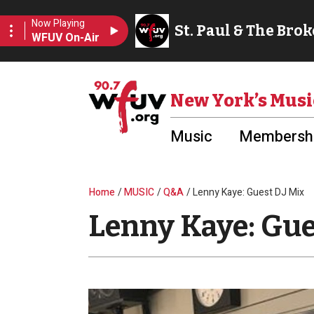
Skip to main content
Utility Menu
New York’s Musi
Music
Membershi
Breadcrumb
Home
MUSIC
Q&A
Lenny Kaye: Guest DJ Mix
Lenny Kaye: Gue