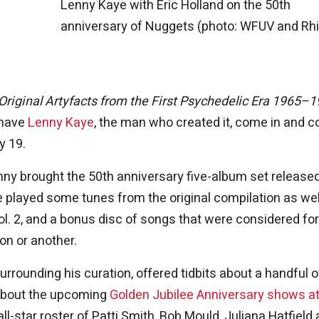
Lenny Kaye with Eric Holland on the 50th
anniversary of Nuggets (photo: WFUV and Rh
Original Artyfacts from the First Psychedelic Era 1965–
o have
Lenny Kaye
, the man who created it, come in and c
y 19.
Lenny brought the 50th anniversary five-album set release
We played some tunes from the original compilation as wel
l. 2, and a bonus disc of songs that were considered for
son or another.
rounding his curation, offered tidbits about a handful o
 about the upcoming
Golden Jubilee Anniversary shows at
l-star roster of Patti Smith, Bob Mould, Juliana Hatfield