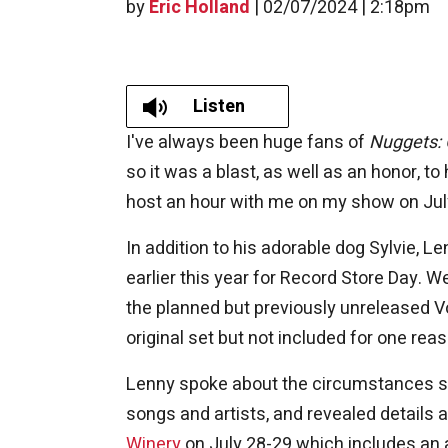
by
Eric Holland
|
02/07/2024 | 2:18pm
Listen
I've always been huge fans of
Nuggets: 
so it was a blast, as well as an honor, t
host an hour with me on my show on Jul
In addition to his adorable dog Sylvie, 
earlier this year for Record Store Day. 
the planned but previously unreleased Vo
original set but not included for one rea
Lenny spoke about the circumstances sur
songs and artists, and revealed details
Winery
on July 28-29 which includes an al