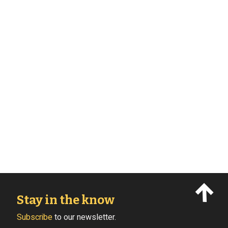
Stay in the know
Subscribe
to our newsletter.