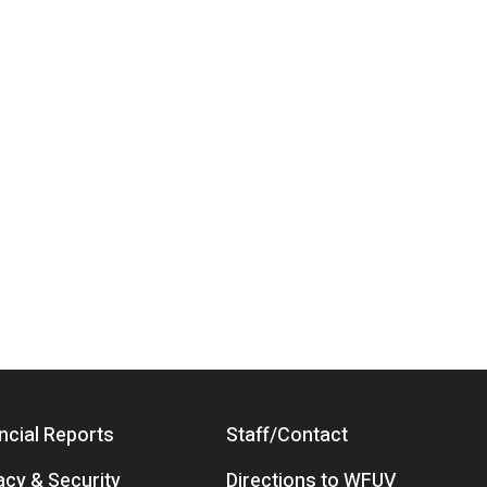
ncial Reports
Staff/Contact
acy & Security
Directions to WFUV