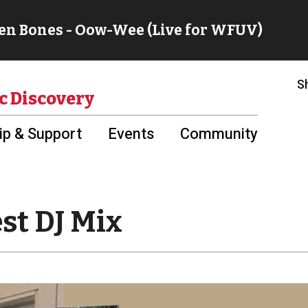
S
c Discovery
p & Support
Events
Community
st DJ Mix