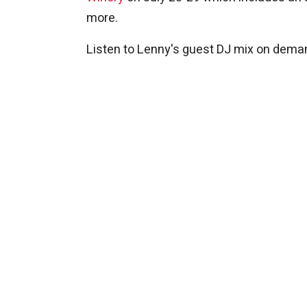
more.
Listen to Lenny's guest DJ mix on deman