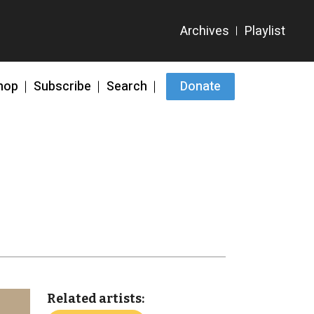
hop
Subscribe
Search
Donate
Related artists: