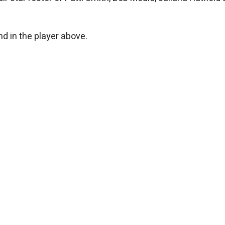
d in the player above.