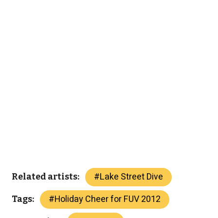
#
Lake Street Dive
Related artists:
#
Holiday Cheer for FUV 2012
Tags: