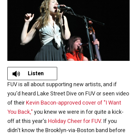
Listen
FUV is all about supporting new artists, and if
you'd heard Lake Street Dive on FUV or seen video
of their
Kevin Bacon-approved cover of "I Want
You Back,"
you knew we were in for quite a kick-
off at this year's
Holiday Cheer for FUV
. If you
didn't know the Brooklyn-via-Boston band before