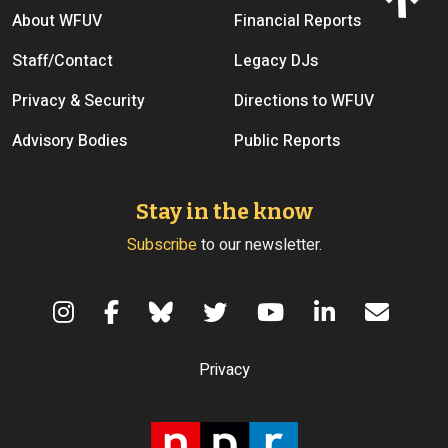
Footer menu
About WFUV
Financial Reports
Staff/Contact
Legacy DJs
Privacy & Security
Directions to WFUV
Advisory Bodies
Public Reports
Stay in the know
Subscribe
to our newsletter.
Terms of Use
Privacy