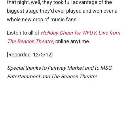
that night, well, they took full advantage of the
biggest stage they'd ever played and won over a
whole new crop of music fans.
Listen to all of
Holiday Cheer for WFUV: Live from
The Beacon Theatre
, online anytime.
[Recorded: 12/5/12]
Special thanks to Fairway Market and to MSG
Entertainment and The Beacon Theatre.