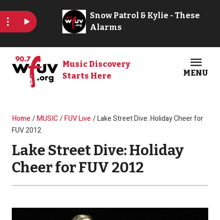
Skip to main content
Music Discovery
MENU
Starts Here
Open
Clos
Breadcrumb
Home
MUSIC
FUV Live
Lake Street Dive: Holiday Cheer for
FUV 2012
Lake Street Dive: Holiday
Cheer for FUV 2012