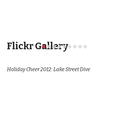
Flickr Gallery
Holiday Cheer 2012: Lake Street Dive