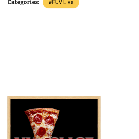
#
FUV Live
Categories: