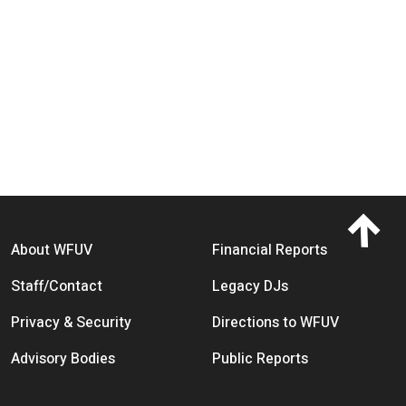
Footer menu
About WFUV
Financial Reports
Staff/Contact
Legacy DJs
Privacy & Security
Directions to WFUV
Advisory Bodies
Public Reports