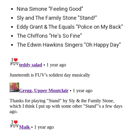
Nina Simone "Feeling Good"
Sly and The Family Stone "Stand!"
Eddy Grant & The Equals "Police on My Back"
The Chiffons "He's So Fine"
The Edwin Hawkins Singers "Oh Happy Day"