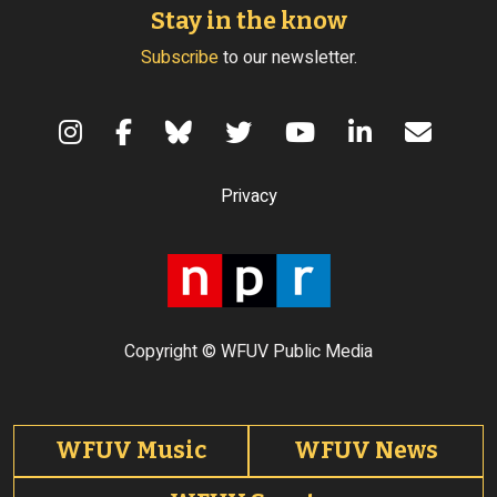
Stay in the know
Subscribe
to our newsletter.
Terms of Use
Privacy
Copyright © WFUV Public Media
Footer tabs
WFUV Music
WFUV News