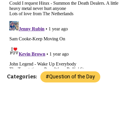
#
Question of the Day
Categories: