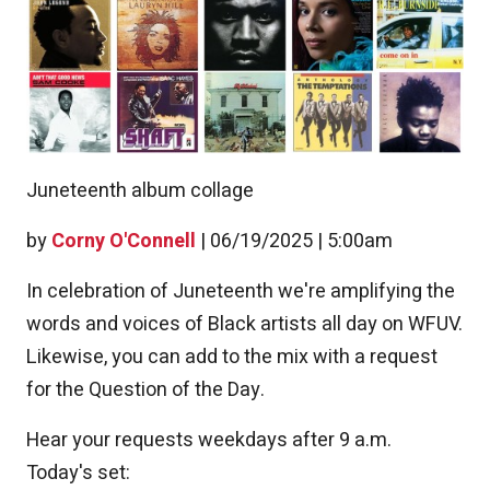
Juneteenth album collage
by
Corny O'Connell
|
06/19/2025 | 5:00am
In celebration of Juneteenth we're amplifying the
words and voices of Black artists all day on WFUV.
Likewise, you can add to the mix with a request
for the Question of the Day.
Hear your requests weekdays after 9 a.m.
Today's set: