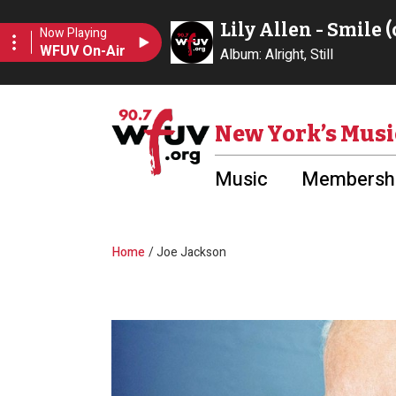
Skip to main content
Utility Menu
New York’s Musi
Music
Membershi
Breadcrumb
Home
Joe Jackson