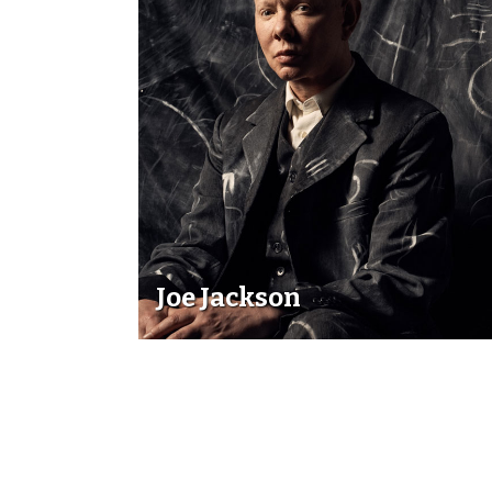
Joe Jackson