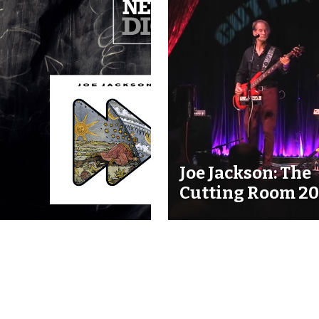
Joe Jackson: The
Cutting Room 20