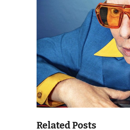
Related Posts