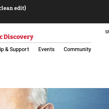
S
c Discovery
p & Support
Events
Community