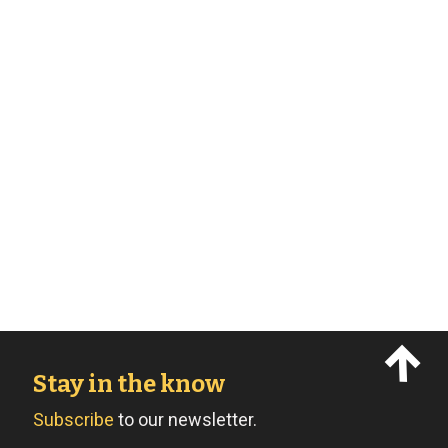
Stay in the know
Subscribe
to our newsletter.