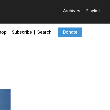
hop
Subscribe
Search
Donate