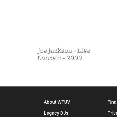
Joe Jackson - Live
Concert - 2000
Footer menu
About WFUV
Fina
Legacy DJs
Priv