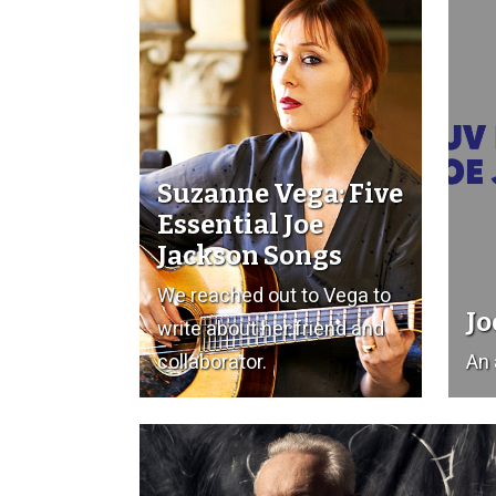
Suzanne Vega: Five
Essential Joe
Jackson Songs
We reached out to Vega to
Jo
write about her friend and
collaborator.
An 