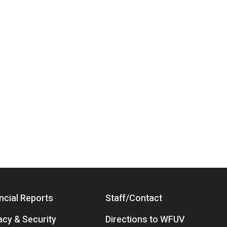
ncial Reports
Staff/Contact
acy & Security
Directions to WFUV