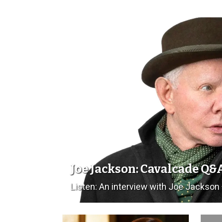
Joe Jackson: Cavalcade Q&
Listen: An interview with Joe Jackson