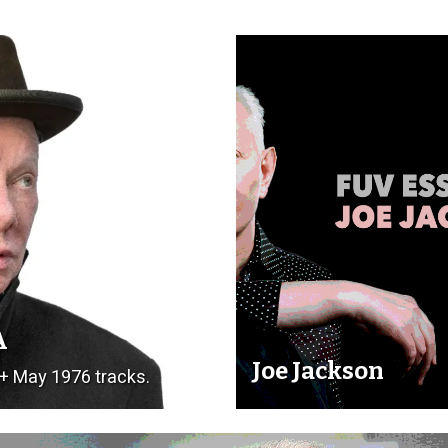
A
Joe Jackson
 + May 1976 tracks.