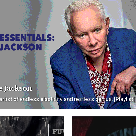
e Jackson
artist of endless elasticity and restless genius. [Playlist]