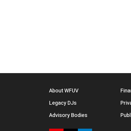
Footer menu
About WFUV
Fina
Legacy DJs
Priv
Advisory Bodies
Publ