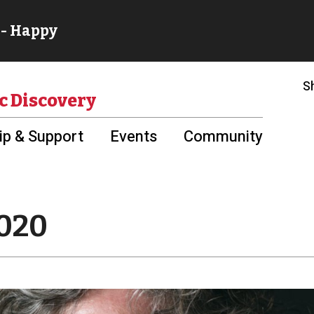
S
c Discovery
p & Support
Events
Community
2020