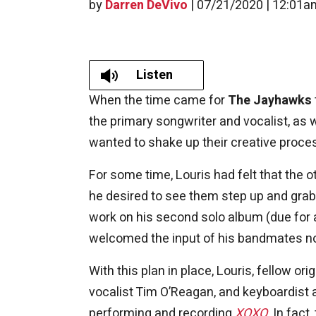
by
Darren DeVivo
|
07/21/2020 | 12:01a
Listen
When the time came for
The Jayhawks
the primary songwriter and vocalist, as
wanted to shake up their creative proce
For some time, Louris had felt that the
he desired to see them step up and grab 
work on his second solo album (due for 
welcomed the input of his bandmates n
With this plan in place, Louris, fellow
vocalist Tim O’Reagan, and keyboardist 
performing and recording
XOXO
. In fac