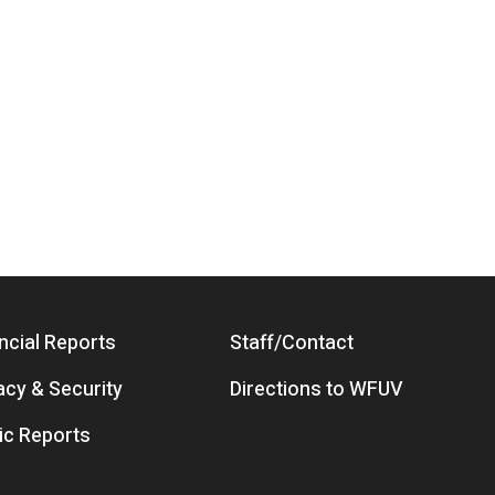
ncial Reports
Staff/Contact
acy & Security
Directions to WFUV
ic Reports