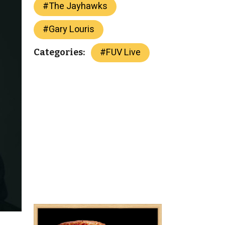
#
The Jayhawks
#
Gary Louris
#
FUV Live
Categories: