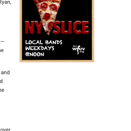
Ryan,
—
he
d and
ed
he
 over