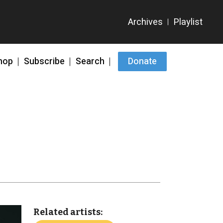
hop
Subscribe
Search
Donate
Related artists: