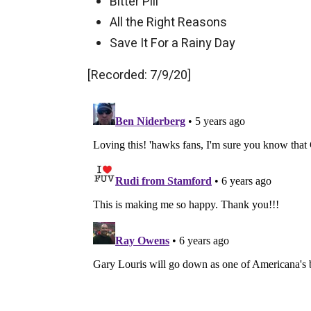
Bitter Pill
All the Right Reasons
Save It For a Rainy Day
[Recorded: 7/9/20]