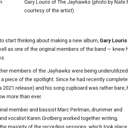
m
Gary Louris of The Jayhawks (photo by Nate 
courtesy of the artist)
to start thinking about making a new album,
Gary Louris
 well as one of the original members of the band — knew 
ss.
 other members of the Jayhawks were being underutilize
a piece of the spotlight. Since he had recently complet
a 2021 release) and his song cupboard was rather bare, 
ow more than ever.
 original member and bassist Marc Perlman, drummer and
and vocalist Karen Grotberg worked together writing,
t, the majority of the recording sessions, which took place