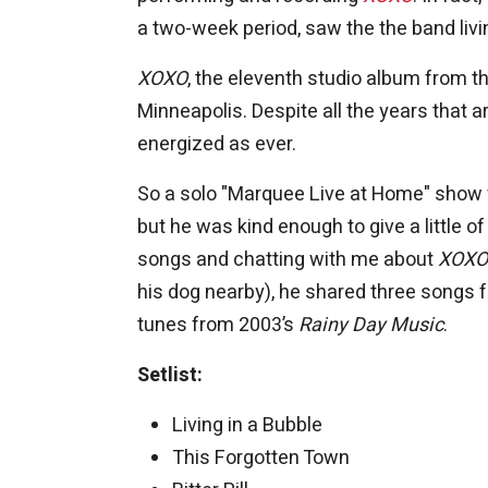
a two-week period, saw the the band livin
XOXO
, the eleventh studio album from t
Minneapolis. Despite all the years that
energized as ever.
So a solo "Marquee Live at Home" show w
but he was kind enough to give a little
songs and chatting with me about
XOXO
his dog nearby), he shared three songs 
tunes from 2003’s
Rainy Day Music
.
Setlist:
Living in a Bubble
This Forgotten Town