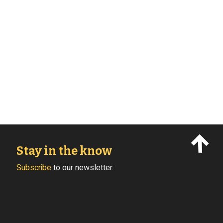
Stay in the know
Subscribe
to our newsletter.