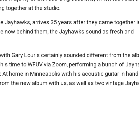
g together at the studio.
he Jayhawks, arrives 35 years after they came together i
 are now behind them, the Jayhawks sound as fresh and
ith Gary Louris certainly sounded different from the al
 of his time to WFUV via Zoom, performing a bunch of Jay
. At home in Minneapolis with his acoustic guitar in hand
from the new album with us, as well as two vintage Jay