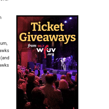
n
bum,
hawks
 (and
hawks