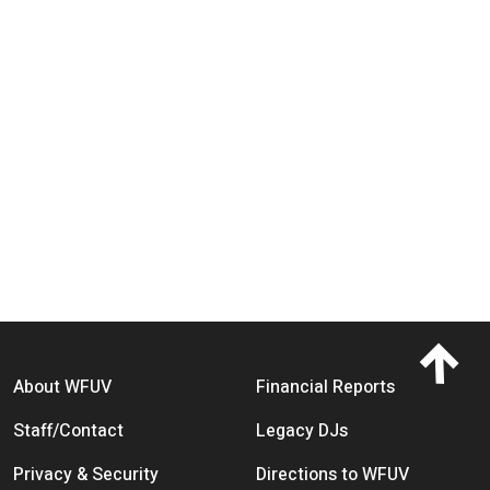
Footer menu
About WFUV
Financial Reports
Staff/Contact
Legacy DJs
Privacy & Security
Directions to WFUV