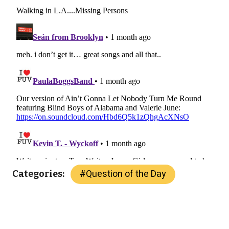
#
Question of the Day
Categories: