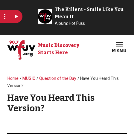
Skip to main content
Music Discovery
MENU
Starts Here
Open
Clos
Breadcrumb
Home
MUSIC
Question of the Day
Have You Heard This
Version?
Have You Heard This
Version?