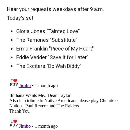
Hear your requests weekdays after 9 a.m.
Today's set:
Gloria Jones "Tainted Love"
The Ramones "Substitute"
Erma Franklin "Piece of My Heart"
Eddie Vedder "Save It for Later"
The Exciters "Do Wah Diddy"