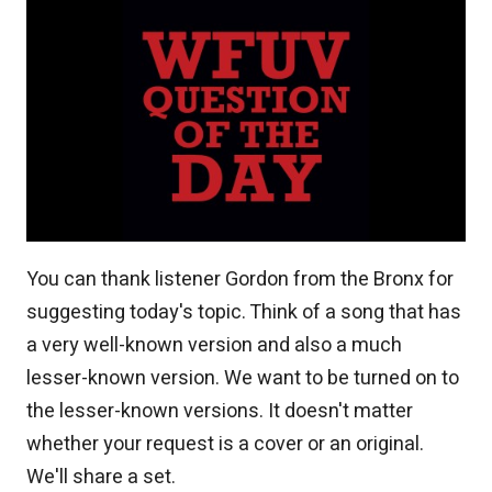
You can thank listener Gordon from the Bronx for
suggesting today's topic. Think of a song that has
a very well-known version and also a much
lesser-known version. We want to be turned on to
the lesser-known versions. It doesn't matter
whether your request is a cover or an original.
We'll share a set.