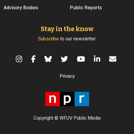
Advisory Bodies
Public Reports
Stay in the know
Subscribe
to our newsletter.
Terms of Use
Privacy
Copyright © WFUV Public Media