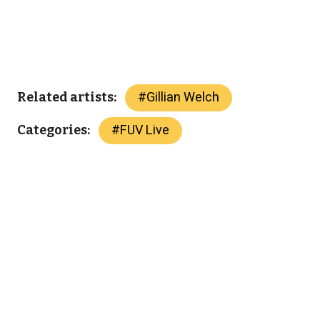
#
Gillian Welch
Related artists:
#
FUV Live
Categories: