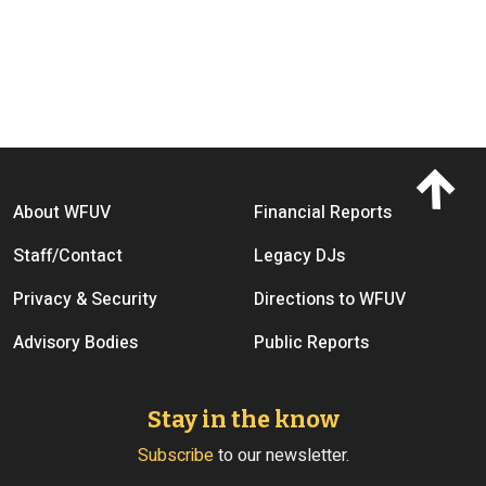
Footer menu
About WFUV
Financial Reports
Staff/Contact
Legacy DJs
Privacy & Security
Directions to WFUV
Advisory Bodies
Public Reports
Stay in the know
Subscribe
to our newsletter.