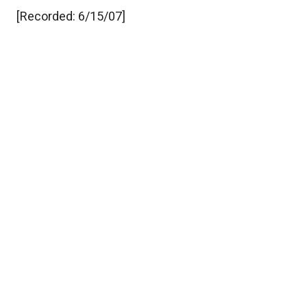
[Recorded: 6/15/07]