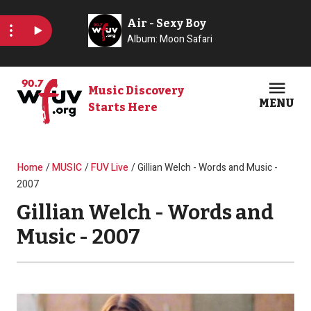
Skip to main content
Music Discovery
MENU
Starts Here
Open
Clos
Breadcrumb
Home
MUSIC
FUV Live
Gillian Welch - Words and Music -
2007
Gillian Welch - Words and
Music - 2007