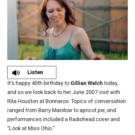
Listen
It's happy 40th birthday to
Gillian Welch
today,
and so we look back to her June 2007 visit with
Rita Houston at Bonnaroo. Topics of conversation
ranged from Barry Manilow to apricot pie, and
performances included a Radiohead cover and
"Look at Miss Ohio."