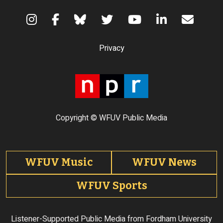
Terms of Use
Privacy
Copyright © WFUV Public Media
Footer tabs
WFUV Music
WFUV News
WFUV Sports
Listener-Supported Public Media from Fordham University