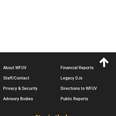
Footer menu
About WFUV
Financial Reports
Staff/Contact
Legacy DJs
Privacy & Security
Directions to WFUV
Advisory Bodies
Public Reports