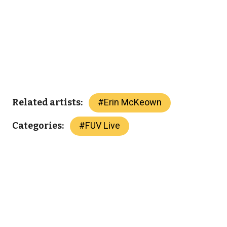
#
Erin McKeown
Related artists:
#
FUV Live
Categories: