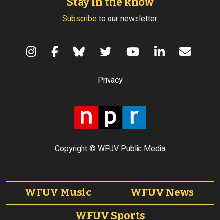
Stay in the know
Subscribe
to our newsletter.
Terms of Use
Privacy
Copyright © WFUV Public Media
Footer tabs
WFUV Music
WFUV News
WFUV Sports