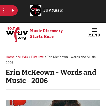
Skip to main content
Music Discovery
MENU
Starts Here
Open
Clos
Breadcrumb
Home
MUSIC
FUV Live
Erin McKeown - Words and Music -
2006
Erin McKeown - Words and
Music - 2006