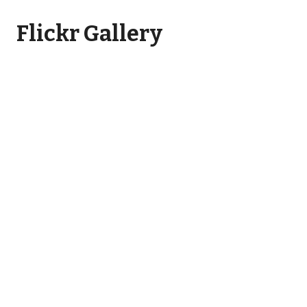
Flickr Gallery