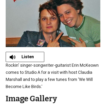
Listen
Rockin' singer-songwriter-guitarist Erin McKeown
comes to Studio A for a visit with host Claudia
Marshall and to play a few tunes from 'We Will
Become Like Birds.'
Image Gallery