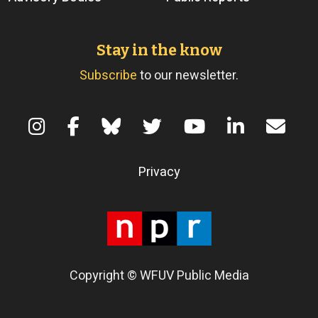
Stay in the know
Subscribe
to our newsletter.
Terms of Use
Privacy
Copyright © WFUV Public Media