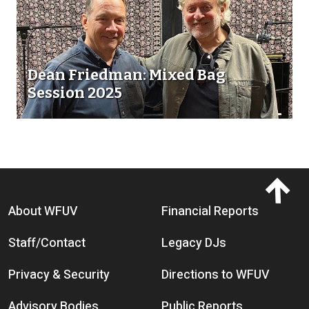
Dean Friedman: Mixed Bag
Session 2025
Footer menu
About WFUV
Financial Reports
Staff/Contact
Legacy DJs
Privacy & Security
Directions to WFUV
Advisory Bodies
Public Reports