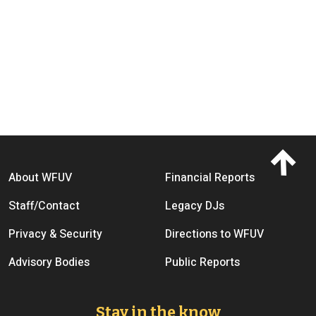
Footer menu
About WFUV
Financial Reports
Staff/Contact
Legacy DJs
Privacy & Security
Directions to WFUV
Advisory Bodies
Public Reports
Stay in the know