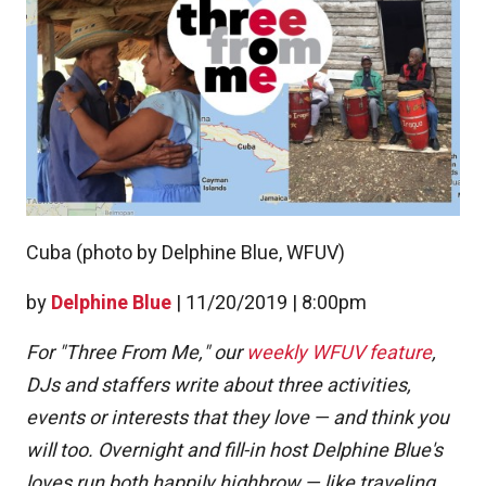
Cuba (photo by Delphine Blue, WFUV)
by
Delphine Blue
|
11/20/2019 | 8:00pm
For "Three From Me," our
weekly WFUV feature
,
DJs and staffers write about three activities,
events or interests that they love — and think you
will too. Overnight and fill-in host Delphine Blue's
loves run both happily highbrow — like traveling