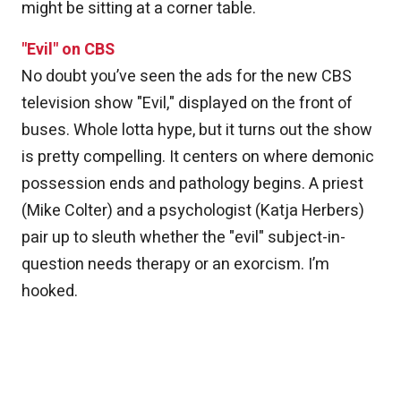
might be sitting at a corner table.
"Evil" on CBS
No doubt you’ve seen the ads for the new CBS
television show "Evil," displayed on the front of
buses. Whole lotta hype, but it turns out the show
is pretty compelling. It centers on where demonic
possession ends and pathology begins. A priest
(Mike Colter) and a psychologist (Katja Herbers)
pair up to sleuth whether the "evil" subject-in-
question needs therapy or an exorcism. I’m
hooked.