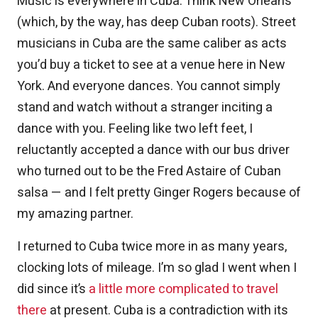
Music is everywhere in Cuba. Think New Orleans
(which, by the way, has deep Cuban roots). Street
musicians in Cuba are the same caliber as acts
you’d buy a ticket to see at a venue here in New
York. And everyone dances. You cannot simply
stand and watch without a stranger inciting a
dance with you. Feeling like two left feet, I
reluctantly accepted a dance with our bus driver
who turned out to be the Fred Astaire of Cuban
salsa — and I felt pretty Ginger Rogers because of
my amazing partner.
I returned to Cuba twice more in as many years,
clocking lots of mileage. I’m so glad I went when I
did since it’s
a little more complicated to travel
there
at present. Cuba is a contradiction with its