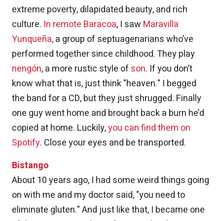
extreme poverty, dilapidated beauty, and rich
culture.
In remote Baracoa
, I saw
Maravilla
Yunqueña
, a group of septuagenarians who’ve
performed together since childhood. They play
nengón
, a more rustic style of
son
. If you don’t
know what that is, just think "heaven." I begged
the band for a CD, but they just shrugged. Finally
one guy went home and brought back a burn he’d
copied at home. Luckily,
you can find them on
Spotify
. Close your eyes and be transported.
Bistango
About 10 years ago, I had some weird things going
on with me and my doctor said, "you need to
eliminate gluten." And just like that, I became one