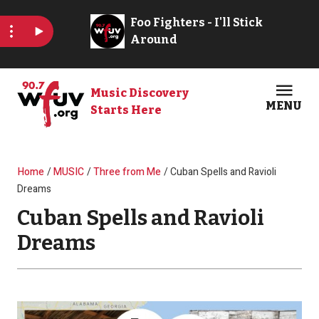
Skip to main content
Music Discovery
MENU
Starts Here
Open
Clos
Breadcrumb
Home
MUSIC
Three from Me
Cuban Spells and Ravioli
Dreams
Cuban Spells and Ravioli
Dreams