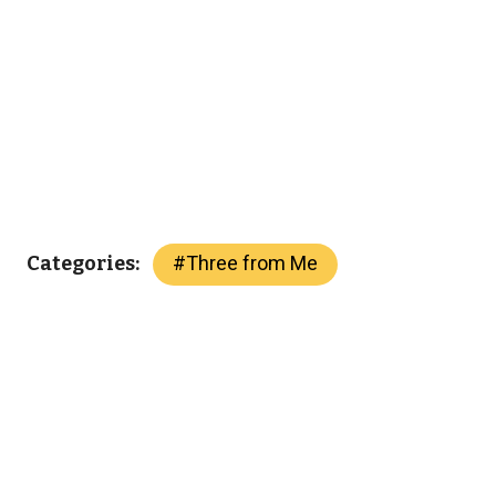
#
Three from Me
Categories: