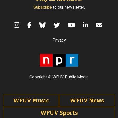
Subscribe
to our newsletter.
Terms of Use
Privacy
Copyright © WFUV Public Media
Footer tabs
WFUV Music
WFUV News
WFUV Sports