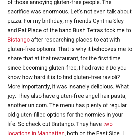
of those annoying gluten-free people. The
sacrifice was enormous. Let's not even talk about
pizza. For my birthday, my friends Cynthia Sley
and Pat Place of the band Bush Tetras took me to
Bistango
after researching places to eat with
gluten-free options. That is why it behooves me to
share that at that restaurant, for the first time
since becoming gluten-free, I had ravioli! Do you
know how hard it is to find gluten-free ravioli?
More importantly, it was insanely delicious. What
joy. They also have gluten-free angel hair pasta,
another unicorn. The menu has plenty of regular
old gluten-filled options for the normies in your
life. So check out Bistango. They have
two
locations in Manhattan
, both on the East Side. I