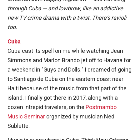
through Cuba — and lowbrow, like an addictive
new TV crime drama with a twist. There's ravioli
too.
Cuba
Cuba cast its spell on me while watching Jean
Simmons and Marlon Brando jet off to Havana for
a weekend in "Guys and Dolls." I dreamed of going
to Santiago de Cuba on the eastern coast near
Haiti because of the music from that part of the
island. I finally got there in 2017, along with a
dozen intrepid travelers, on the
Postmambo
Music Seminar
organized by musician Ned
Sublette.