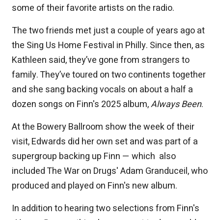
some of their favorite artists on the radio.
The two friends met just a couple of years ago at
the Sing Us Home Festival in Philly. Since then, as
Kathleen said, they’ve gone from strangers to
family. They’ve toured on two continents together
and she sang backing vocals on about a half a
dozen songs on Finn's 2025 album,
Always Been
.
At the Bowery Ballroom show the week of their
visit, Edwards did her own set and was part of a
supergroup backing up Finn — which also
included The War on Drugs' Adam Granduceil, who
produced and played on Finn's new album.
In addition to hearing two selections from Finn's