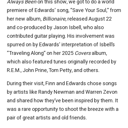
Always Been
on this show, we got to do a world
premiere of Edwards' song, “Save Your Soul," from
her new album,
Billionaire
, released August 22
and co-produced by Jason Isbell, who also
contributed guitar playing. His involvement was
spurred on by Edwards' interpretation of Isbell’s
“Traveling Along” on her 2025
Covers
album,
which also featured tunes originally recorded by
R.E.M., John Prine, Tom Petty, and others.
During their visit, Finn and Edwards chose songs
by artists like Randy Newman and Warren Zevon
and shared how they’ve been inspired by them. It
was a rare opportunity to shoot the breeze with a
pair of great artists and old friends.