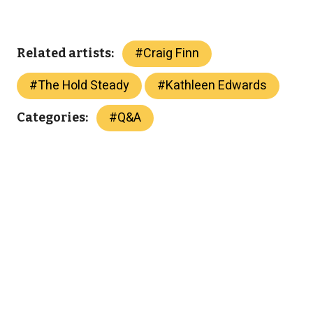
#
Craig Finn
Related artists:
#
The Hold Steady
#
Kathleen Edwards
#
Q&A
Categories: