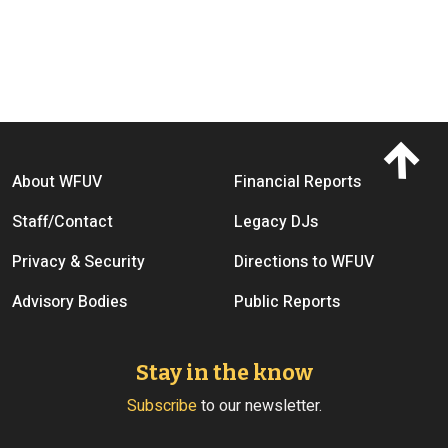
Footer menu
About WFUV
Financial Reports
Staff/Contact
Legacy DJs
Privacy & Security
Directions to WFUV
Advisory Bodies
Public Reports
Stay in the know
Subscribe
to our newsletter.