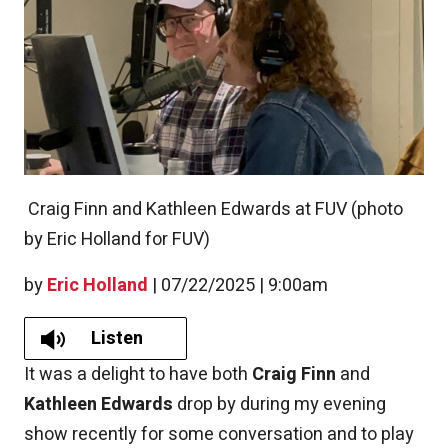
Craig Finn and Kathleen Edwards at FUV (photo
by Eric Holland for FUV)
by
Eric Holland
|
07/22/2025 | 9:00am
Listen
It was a delight to have both
Craig Finn
and
Kathleen Edwards
drop by during my evening
show recently for some conversation and to play