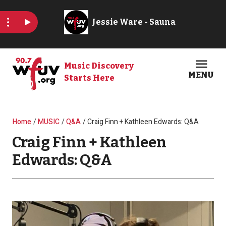
Skip to main content
Music Discovery
MENU
Starts Here
Open
Clos
Breadcrumb
Home
MUSIC
Q&A
Craig Finn + Kathleen Edwards: Q&A
Craig Finn + Kathleen
Edwards: Q&A