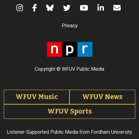
Terms of Use
Privacy
Copyright © WFUV Public Media
Footer tabs
WFUV Music
WFUV News
WFUV Sports
Listener-Supported Public Media from Fordham University