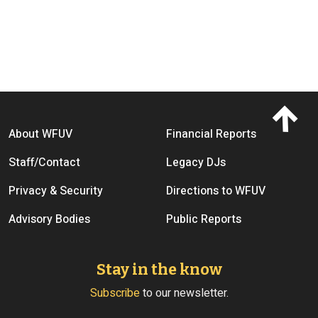
Footer menu
About WFUV
Financial Reports
Staff/Contact
Legacy DJs
Privacy & Security
Directions to WFUV
Advisory Bodies
Public Reports
Stay in the know
Subscribe
to our newsletter.