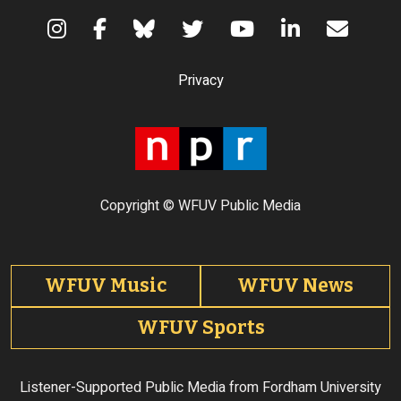
Terms of Use
Privacy
Copyright © WFUV Public Media
Footer tabs
WFUV Music
WFUV News
WFUV Sports
Listener-Supported Public Media from Fordham University