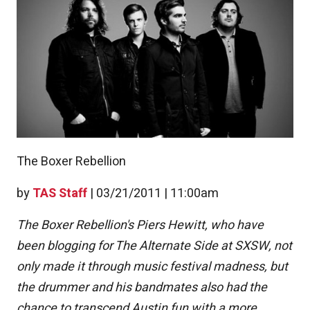
The Boxer Rebellion
by
TAS Staff
|
03/21/2011 | 11:00am
The Boxer Rebellion's Piers Hewitt, who have
been blogging for The Alternate Side at SXSW, not
only made it through music festival madness, but
the drummer and his bandmates also had the
chance to transcend Austin fun with a more