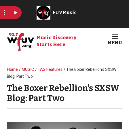
Skip to main content
Music Discovery
MENU
Starts Here
Open
Clos
Breadcrumb
Home
MUSIC
TAS Features
The Boxer Rebellion's SXSW
Blog: Part Two
The Boxer Rebellion's SXSW
Blog: Part Two