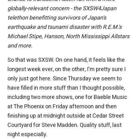
globally-relevant concern - the SXSW4Japan
telethon benefitting survivors of Japan's
earthquake and tsunami disaster with R.E.M.'s
Michael Stipe, Hanson, North Mississippi Allstars
and more.
So that was SXSW. On one hand, it feels like the
longest week ever, on the other, I'm pretty sure I
only just got here. Since Thursday we seem to
have filled in more stuff than I thought possible,
including two more shows, one for Baeble Music
at The Phoenix on Friday afternoon and then
finishing up at midnight outside at Cedar Street
Courtyard for Steve Madden. Quality stuff, last
night especially.