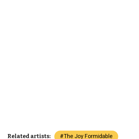
#
The Joy Formidable
Related artists: