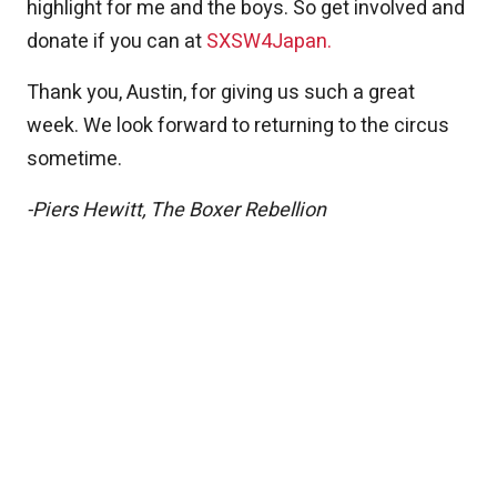
highlight for me and the boys. So get involved and
donate if you can at
SXSW4Japan.
Thank you, Austin, for giving us such a great
week. We look forward to returning to the circus
sometime.
-Piers Hewitt, The Boxer Rebellion