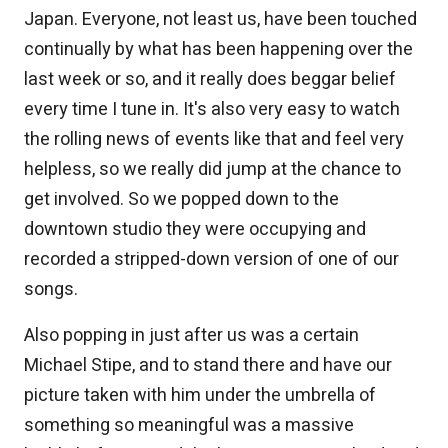
Japan. Everyone, not least us, have been touched
continually by what has been happening over the
last week or so, and it really does beggar belief
every time I tune in. It's also very easy to watch
the rolling news of events like that and feel very
helpless, so we really did jump at the chance to
get involved. So we popped down to the
downtown studio they were occupying and
recorded a stripped-down version of one of our
songs.
Also popping in just after us was a certain
Michael Stipe, and to stand there and have our
picture taken with him under the umbrella of
something so meaningful was a massive