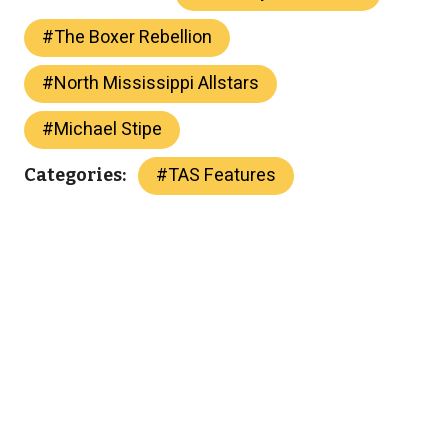
#
The Boxer Rebellion
#
North Mississippi Allstars
#
Michael Stipe
#
TAS Features
Categories: