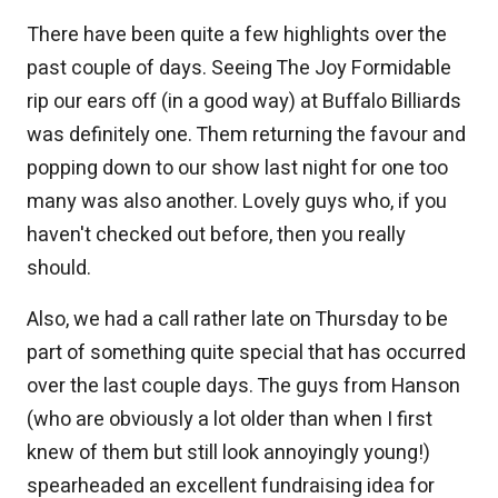
There have been quite a few highlights over the
past couple of days. Seeing The Joy Formidable
rip our ears off (in a good way) at Buffalo Billiards
was definitely one. Them returning the favour and
popping down to our show last night for one too
many was also another. Lovely guys who, if you
haven't checked out before, then you really
should.
Also, we had a call rather late on Thursday to be
part of something quite special that has occurred
over the last couple days. The guys from Hanson
(who are obviously a lot older than when I first
knew of them but still look annoyingly young!)
spearheaded an excellent fundraising idea for