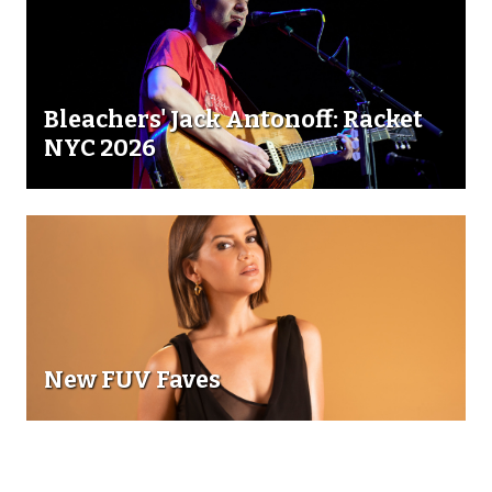
Bleachers' Jack Antonoff: Racket
NYC 2026
New FUV Faves