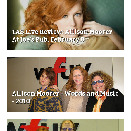
TAS Live Review: Allison Moorer
At Joe's Pub, February 8
Allison Moorer - Words and Music
- 2010