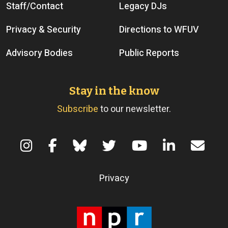
Staff/Contact
Legacy DJs
Privacy & Security
Directions to WFUV
Advisory Bodies
Public Reports
Stay in the know
Subscribe
to our newsletter.
Terms of Use
Privacy