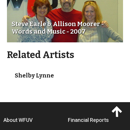
Steve Earle & Allison Moorer -
Words and Music - 2007
Related Artists
Go toShelby Lynne
Shelby Lynne
Footer menu
About WFUV
Financial Reports