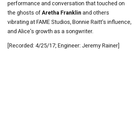
performance and conversation that touched on
the ghosts of
Aretha Franklin
and others
vibrating at FAME Studios, Bonnie Raitt's influence,
and Alice's growth as a songwriter.
[Recorded: 4/25/17; Engineer: Jeremy Rainer]