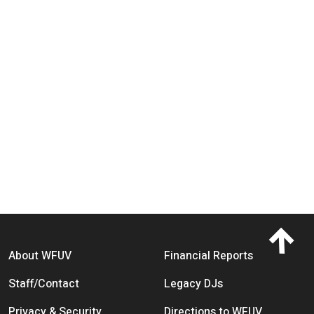
Footer menu
About WFUV
Financial Reports
Staff/Contact
Legacy DJs
Privacy & Security
Directions to WFUV