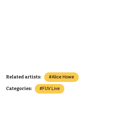
#
Alice Howe
Related artists:
#
FUV Live
Categories: