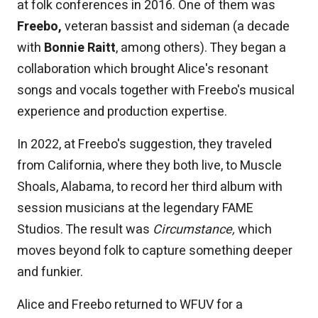
at folk conferences in 2016. One of them was
Freebo,
veteran bassist and sideman (a decade
with
Bonnie Raitt
, among others). They began a
collaboration which brought Alice's resonant
songs and vocals together with Freebo's musical
experience and production expertise.
In 2022, at Freebo's suggestion, they traveled
from California, where they both live, to Muscle
Shoals, Alabama, to record her third album with
session musicians at the legendary FAME
Studios. The result was
Circumstance,
which
moves beyond folk to capture something deeper
and funkier.
Alice and Freebo returned to WFUV for a