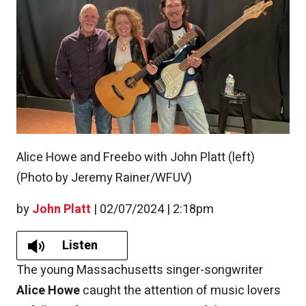
Alice Howe and Freebo with John Platt (left)
(Photo by Jeremy Rainer/WFUV)
by
John Platt
|
02/07/2024 | 2:18pm
Listen
The young Massachusetts singer-songwriter
Alice Howe
caught the attention of music lovers