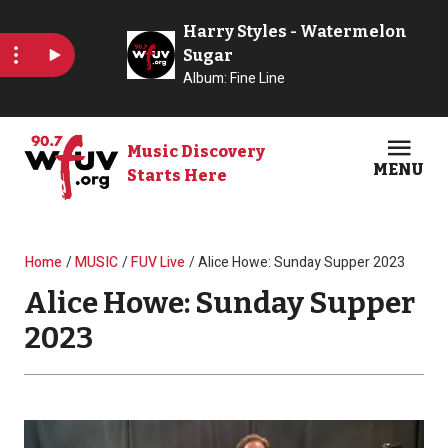
Skip to main content
Music Discovery
MENU
Starts Here
Open
Clos
Breadcrumb
Home
MUSIC
FUV Live
Alice Howe: Sunday Supper 2023
Alice Howe: Sunday Supper
2023