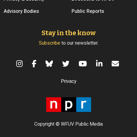
Advisory Bodies
Public Reports
Stay in the know
Subscribe
to our newsletter.
Terms of Use
Privacy
Copyright © WFUV Public Media