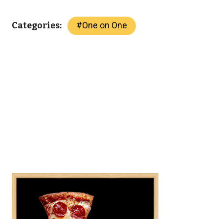
#
One on One
Categories: