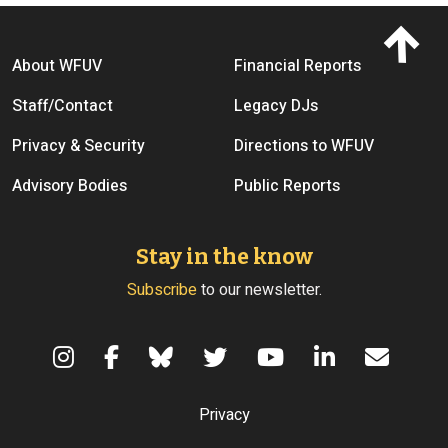
Footer menu
About WFUV
Financial Reports
Staff/Contact
Legacy DJs
Privacy & Security
Directions to WFUV
Advisory Bodies
Public Reports
Stay in the know
Subscribe
to our newsletter.
Terms of Use
Privacy