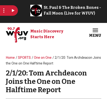
Skip to main content
Music Discovery
MENU
Starts Here
Open
Clos
Breadcrumb
Home
SPORTS
One on One
2/1/20: Tom Archdeacon Joins
the One on One Halftime Report
2/1/20: Tom Archdeacon
Joins the One on One
Halftime Report