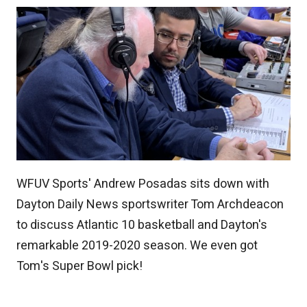
WFUV Sports' Andrew Posadas sits down with
Dayton Daily News sportswriter Tom Archdeacon
to discuss Atlantic 10 basketball and Dayton's
remarkable 2019-2020 season. We even got
Tom's Super Bowl pick!