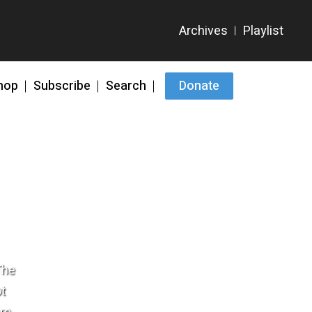
hop
Subscribe
Search
Donate
The
ot