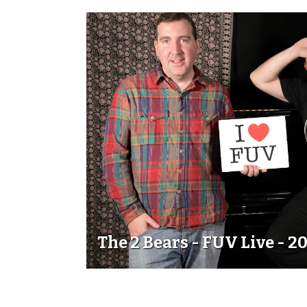
The 2 Bears - FUV Live - 2