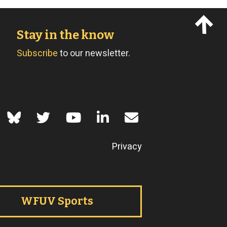
Stay in the know
Subscribe
to our newsletter.
of Use
Privacy
WFUV Sports