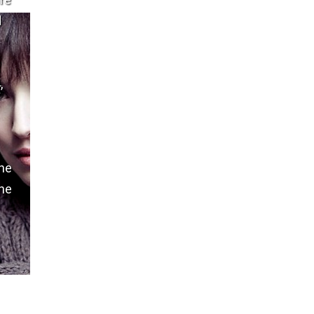
are
d
,
the
the