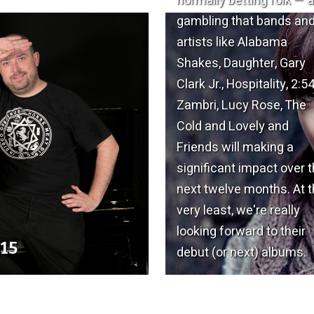
normally betting folk — 
gambling that bands an
artists like Alabama
Shakes, Daughter, Gary
Clark Jr., Hospitality, 2:54
Zambri, Lucy Rose, The
Cold and Lovely and
Friends will making a
significant impact over 
next twelve months. At 
very least, we're really
looking forward to their
015
debut (or next) albums.