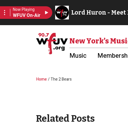
Skip to main content
Utility Menu
New York’s Musi
Music
Membershi
Breadcrumb
Home
The 2 Bears
Related Posts