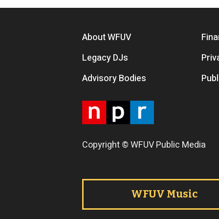
Footer menu
About WFUV
Fina
Legacy DJs
Priv
Advisory Bodies
Publ
Copyright © WFUV Public Media
Footer tabs
WFUV Music