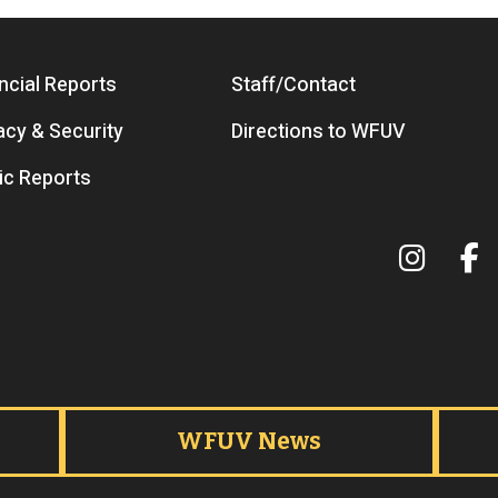
ncial Reports
Staff/Contact
acy & Security
Directions to WFUV
ic Reports
Terms 
WFUV News