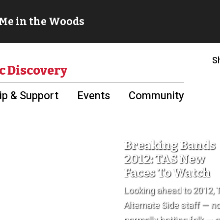
S
c Discovery
p & Support
Events
Community
Breaking Bands
2012: TAS New
Faces To Watch
Looking ahead to 2012, 
Alternate Side staff — n