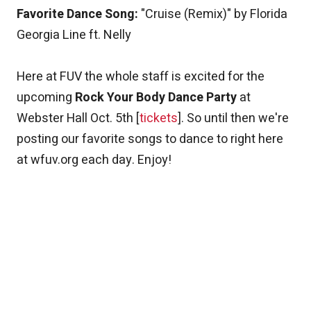
Favorite Dance Song:
"Cruise (Remix)" by Florida
Georgia Line ft. Nelly
Here at FUV the whole staff is excited for the
upcoming
Rock Your Body Dance Party
at
Webster Hall Oct. 5th [
tickets
]. So until then we're
posting our favorite songs to dance to right here
at wfuv.org each day. Enjoy!