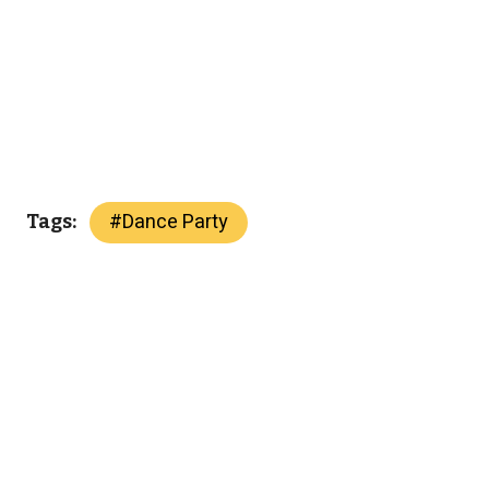
#
Dance Party
Tags: