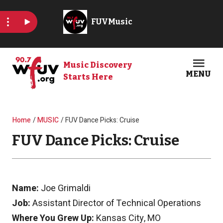
Skip to main content
Music Discovery
MENU
Starts Here
Open
Clos
Breadcrumb
Home
MUSIC
FUV Dance Picks: Cruise
FUV Dance Picks: Cruise
Name:
Joe Grimaldi
Job:
Assistant Director of Technical Operations
Where You Grew Up:
Kansas City, MO