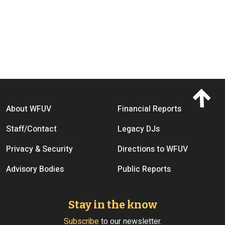
Footer menu
About WFUV
Financial Reports
Staff/Contact
Legacy DJs
Privacy & Security
Directions to WFUV
Advisory Bodies
Public Reports
Stay in the know
Subscribe
to our newsletter.