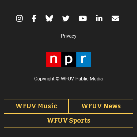
Terms of Use
Privacy
Copyright © WFUV Public Media
Footer tabs
WFUV Music
WFUV News
WFUV Sports