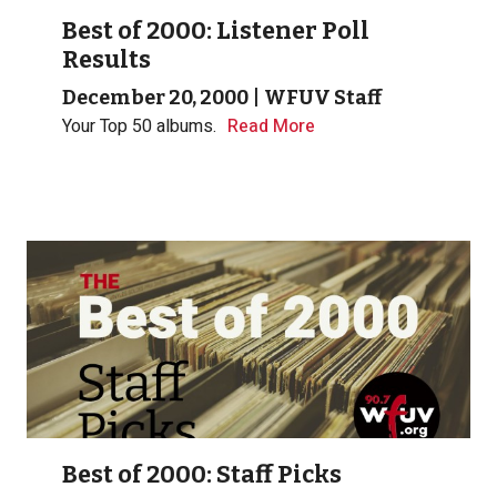
Best of 2000: Listener Poll
Results
December 20, 2000
|
WFUV Staff
Your Top 50 albums.
Read More
Best of 2000: Staff Picks