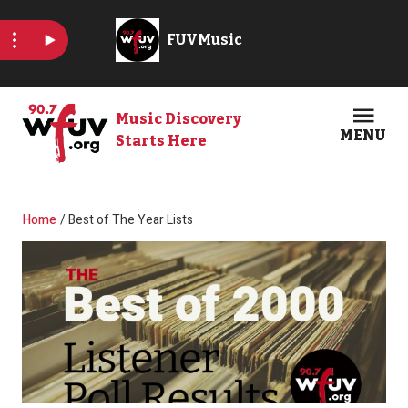
Skip to main content
Music Discovery
MENU
Starts Here
Open
Clos
Breadcrumb
Home
Best of The Year Lists