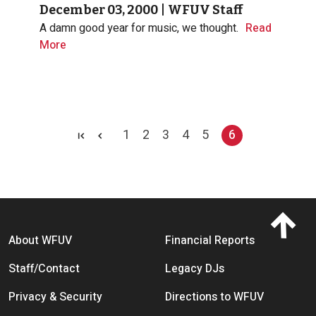
December 03, 2000
|
WFUV Staff
A damn good year for music, we thought.
Read
More
Pagination
1
2
3
4
5
6
Page
Page
Page
Page
Page
Current page
Footer menu
About WFUV
Financial Reports
Staff/Contact
Legacy DJs
Privacy & Security
Directions to WFUV