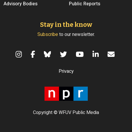
Advisory Bodies
Public Reports
Stay in the know
Subscribe
to our newsletter.
Terms of Use
Privacy
Copyright © WFUV Public Media