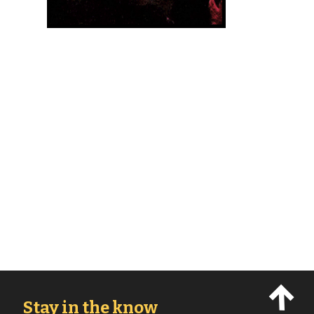
Stay in the know