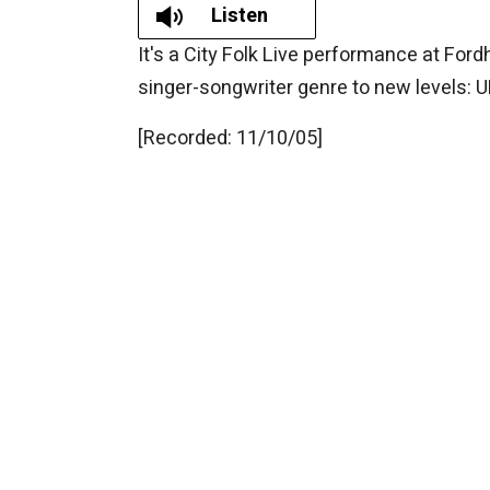
Listen
It's a City Folk Live performance at For
singer-songwriter genre to new levels
[Recorded: 11/10/05]