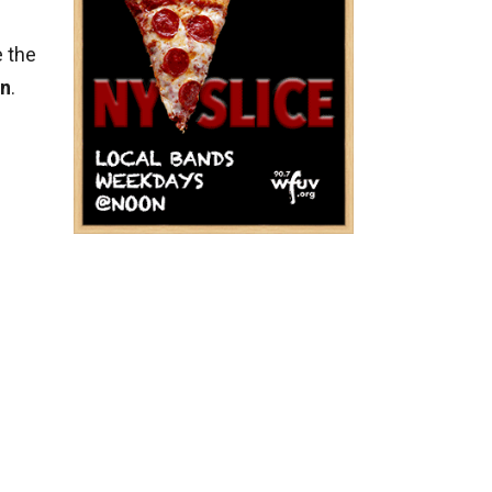
e the
on
.