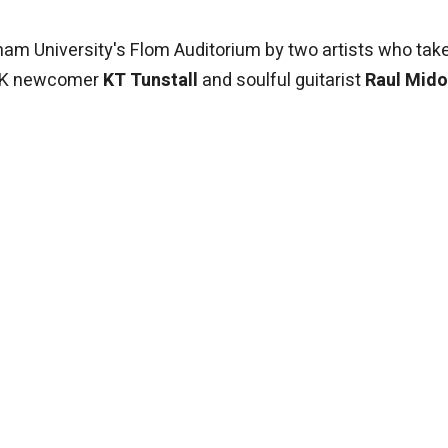
dham University's Flom Auditorium by two artists who tak
: UK newcomer
KT Tunstall
and soulful guitarist
Raul Mid