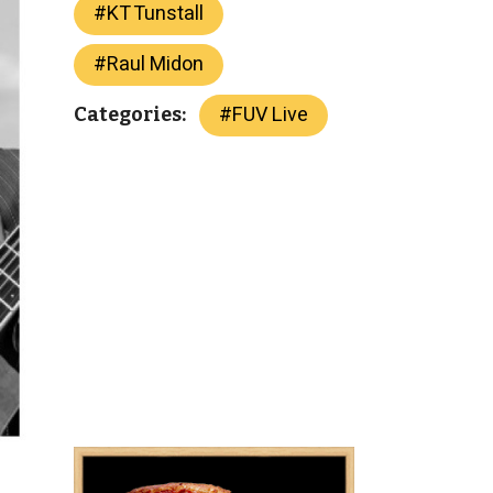
#
KT Tunstall
#
Raul Midon
#
FUV Live
Categories: