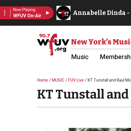
Skip to main content
Utility Menu
New York’s Musi
Music
Membershi
Breadcrumb
Home
MUSIC
FUV Live
KT Tunstall and Raul Mi
KT Tunstall and 