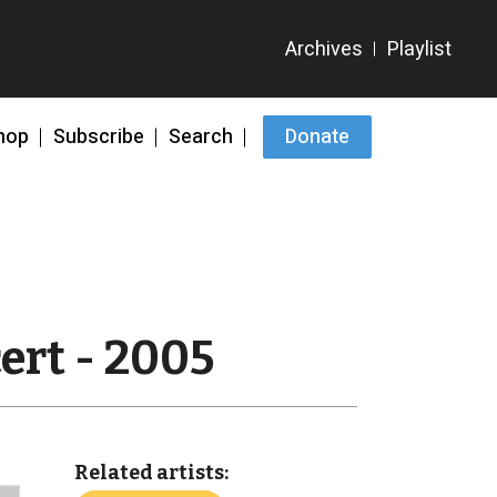
hop
Subscribe
Search
Donate
ert - 2005
Related artists: