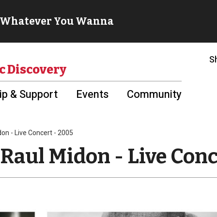
S
c Discovery
p & Support
Events
Community
don - Live Concert - 2005
Raul Midon - Live Conc