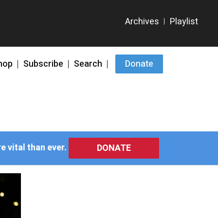
hop
Subscribe
Search
Donate
 vital than ever.
DONATE