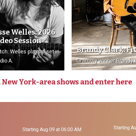
sse Welles: 2026
deo Session
Brandy Clark: Fi
ch: Welles plays a set in
dio A.
Grammy winner Brandy Cl
 New York-area shows and enter here
Starting A
Starting Aug 09 at 06:00 AM