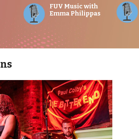
FUV Music with
Emma Philippas
ons