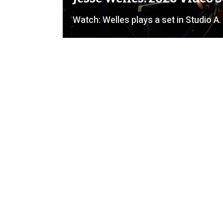
Watch: Welles plays a set in Studio A.