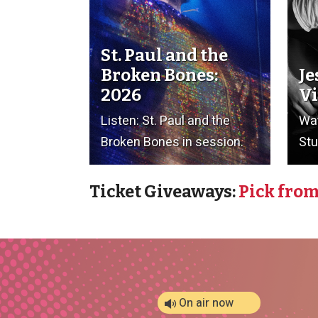
St. Paul and the
Broken Bones:
Je
2026
Vi
Listen: St. Paul and the
Wat
Broken Bones in session.
Stu
Ticket Giveaways:
Pick from
On air now