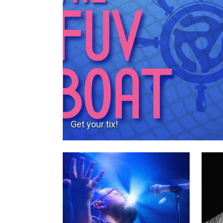
Get your tix!