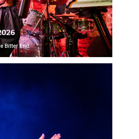
 2026
e Bitter End.