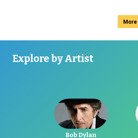
More 
Explore by Artist
Go toBob Dylan
G
Bob Dylan