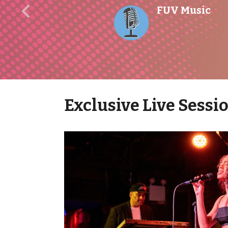
FUV Music
Previous
Exclusive Live Sessi