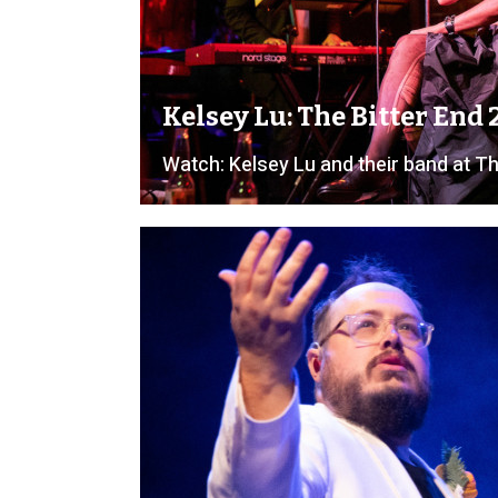
Kelsey Lu: The Bitter End
Watch: Kelsey Lu and their band at Th