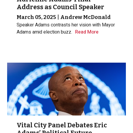
Address as Council Speaker
March 05, 2025
|
Andrew McDonald
Speaker Adams contrasts her vision with Mayor
Adams amid election buzz.
Read More
Vital City Panel Debates Eric
Adams’ Political Future