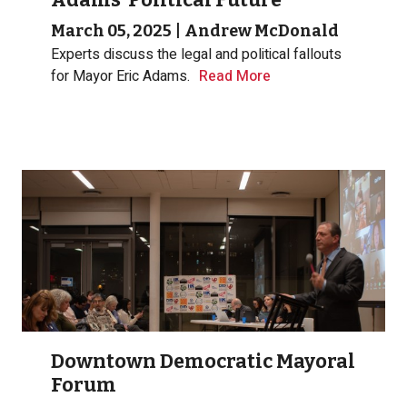
March 05, 2025
|
Andrew McDonald
Experts discuss the legal and political fallouts
for Mayor Eric Adams.
Read More
Downtown Democratic Mayoral
Forum