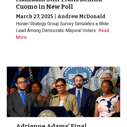
Cuomo in New Poll
March 27, 2025
|
Andrew McDonald
Honan Strategy Group Survey Simulates a Wide
Lead Among Democratic Mayoral Voters
Read
More
Adrienne Adams’ Final