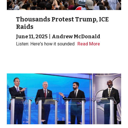
Thousands Protest Trump, ICE
Raids
June 11, 2025
|
Andrew McDonald
Listen: Here's how it sounded
Read More