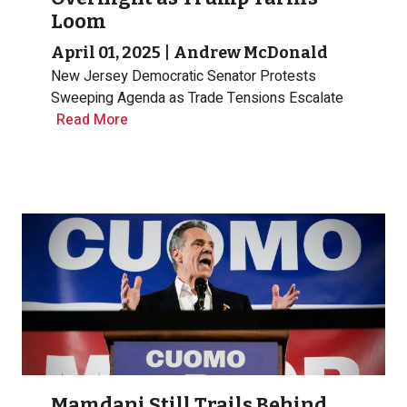
Loom
April 01, 2025
|
Andrew McDonald
New Jersey Democratic Senator Protests
Sweeping Agenda as Trade Tensions Escalate
Read More
Mamdani Still Trails Behind