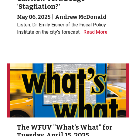
'Stagflation?'
May 06, 2025
|
Andrew McDonald
Listen: Dr. Emily Eisner of the Fiscal Policy
Institute on the city's forecast.
Read More
The WFUV "What's What" for
Tuesday, April 15, 2025