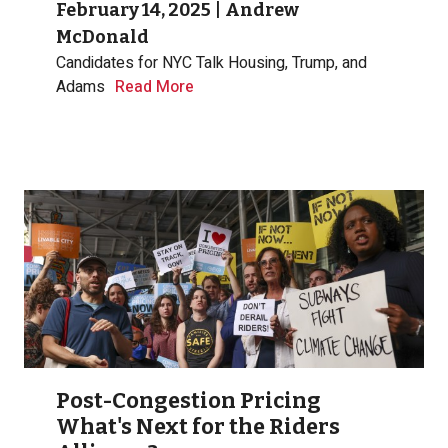
February 14, 2025
|
Andrew
McDonald
Candidates for NYC Talk Housing, Trump, and
Adams
Read More
Post-Congestion Pricing
What's Next for the Riders