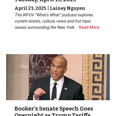
April 23, 2025
|
Lainey Nguyen
The WFUV “What's What” podcast explores
current events, culture, news and hot topic
issues surrounding the New York
...
Read More
Booker’s Senate Speech Goes
Overnight as Trump Tariffs