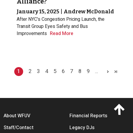
Alliance?
January 15, 2025
|
Andrew McDonald
After NYC's Congestion Pricing Launch, the
Transit Group Eyes Safety and Bus
Improvements
Read More
Pagination
1
2
3
4
5
6
7
8
9
…
Current page
Page
Page
Page
Page
Page
Page
Page
Page
Footer menu
About WFUV
Financial Reports
Staff/Contact
Legacy DJs