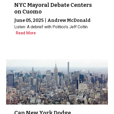
NYC Mayoral Debate Centers
on Cuomo
June 05, 2025
|
Andrew McDonald
Listen: A debrief with Politico's Jeff Coltin.
Read More
Can New York Dodge