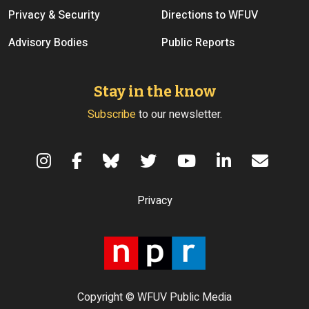
Privacy & Security
Directions to WFUV
Advisory Bodies
Public Reports
Stay in the know
Subscribe
to our newsletter.
Terms of Use
Privacy
Copyright © WFUV Public Media