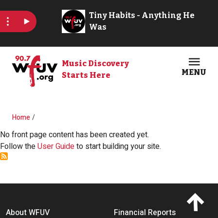
Skip to main content
Music Discovery
MENU
Starts Here
Open
Clos
Breadcrumb
Home
No front page content has been created yet.
Follow the
User Guide
to start building your site.
Footer menu
About WFUV
Financial Reports