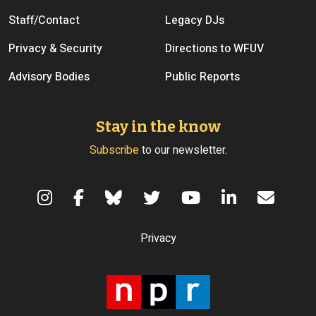
Staff/Contact
Legacy DJs
Privacy & Security
Directions to WFUV
Advisory Bodies
Public Reports
Stay in the know
Subscribe
to our newsletter.
Terms of Use
Privacy