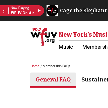
Skip to main content
Utility Menu
New York’s Musi
Music
Membershi
Breadcrumb
Home
Membership FAQs
General FAQ
Sustaine