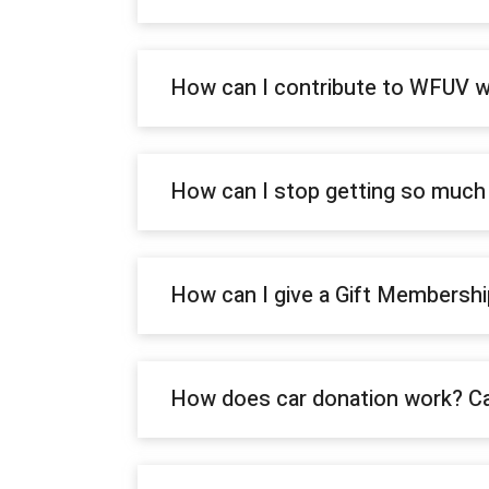
How can I contribute to WFUV w
How can I stop getting so muc
How can I give a Gift Membersh
How does car donation work? Ca