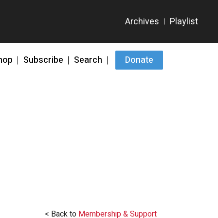
hop
Subscribe
Search
Donate
< Back to
Membership & Support