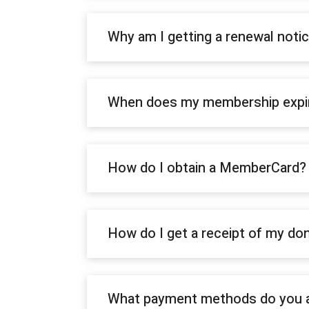
Why am I getting a renewal not
When does my membership expi
How do I obtain a MemberCard?
How do I get a receipt of my do
What payment methods do you 