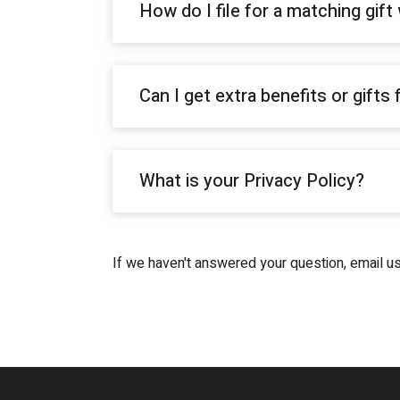
How do I file for a matching gif
Can I get extra benefits or gifts
What is your Privacy Policy?
If we haven't answered your question, email u