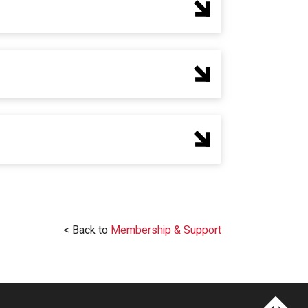
< Back to
Membership & Support