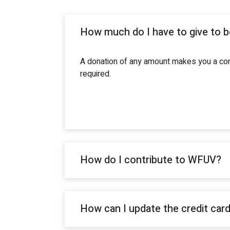
How much do I have to give to 
A donation of any amount makes you a cont
required.
How do I contribute to WFUV?
How can I update the credit car