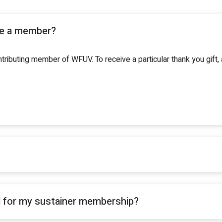
be a member?
ributing member of WFUV. To receive a particular thank you gift
d for my sustainer membership?