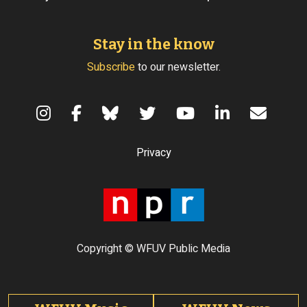
Stay in the know
Subscribe
to our newsletter.
Terms of Use
Privacy
Copyright © WFUV Public Media
Footer tabs