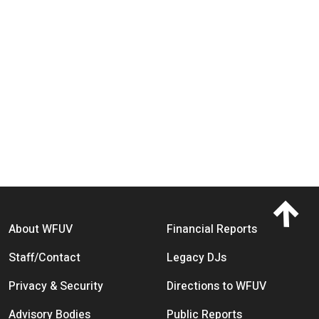
Footer menu
About WFUV
Financial Reports
Staff/Contact
Legacy DJs
Privacy & Security
Directions to WFUV
Advisory Bodies
Public Reports