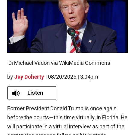
Di Michael Vadon via WikiMedia Commons
by
Jay Doherty
|
08/20/2025 | 3:04pm
Listen
Former President Donald Trump is once again
before the courts—this time virtually, in Florida. He
will participate in a virtual interview as part of the