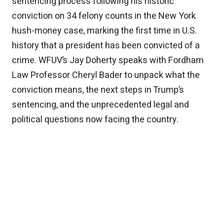
sentencing process following his historic
conviction on 34 felony counts in the New York
hush-money case, marking the first time in U.S.
history that a president has been convicted of a
crime. WFUV’s Jay Doherty speaks with Fordham
Law Professor Cheryl Bader to unpack what the
conviction means, the next steps in Trump’s
sentencing, and the unprecedented legal and
political questions now facing the country.