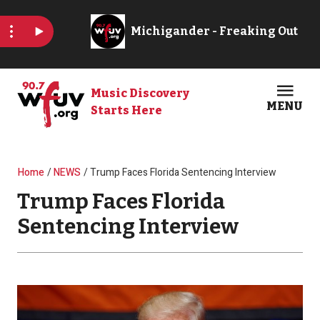
Skip to main content
Music Discovery
MENU
Starts Here
Open
Clos
Breadcrumb
Home
NEWS
Trump Faces Florida Sentencing Interview
Trump Faces Florida
Sentencing Interview