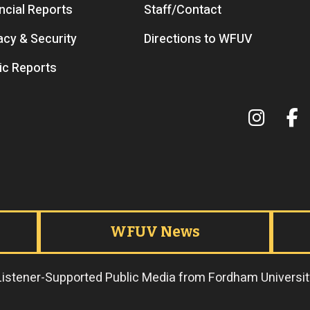
ncial Reports
Staff/Contact
acy & Security
Directions to WFUV
ic Reports
Terms 
WFUV News
Listener-Supported Public Media from Fordham Universit