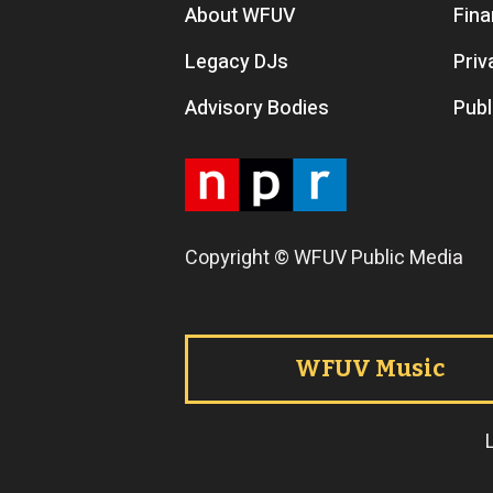
Footer menu
About WFUV
Fina
Legacy DJs
Priv
Advisory Bodies
Publ
Copyright © WFUV Public Media
Footer tabs
WFUV Music