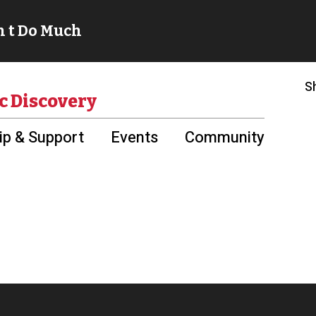
S
c Discovery
p & Support
Events
Community