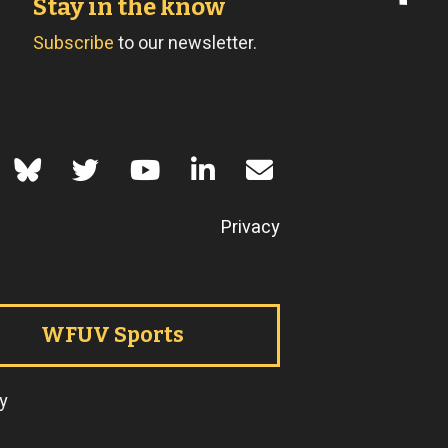
Stay in the know
Subscribe
to our newsletter.
of Use
Privacy
WFUV Sports
y