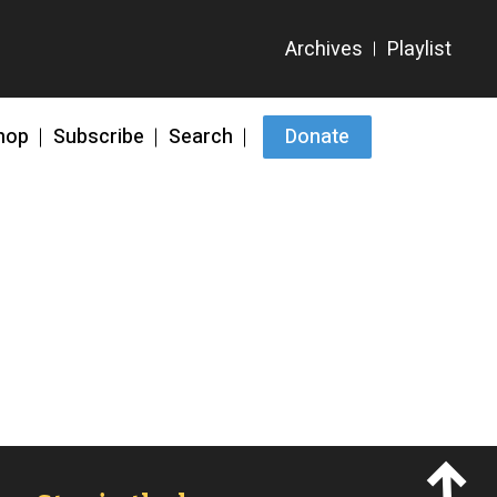
hop
Subscribe
Search
Donate