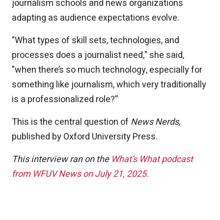
journalism schools and news organizations
adapting as audience expectations evolve.
"What types of skill sets, technologies, and
processes does a journalist need," she said,
"when there’s so much technology, especially for
something like journalism, which very traditionally
is a professionalized role?”
This is the central question of
News Nerds,
published by Oxford University Press.
This interview ran on the
What’s What podcast
from WFUV News on July 21, 2025.