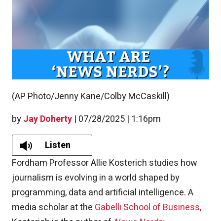
(AP Photo/Jenny Kane/Colby McCaskill)
by
Jay Doherty
|
07/28/2025 | 1:16pm
Listen
Fordham Professor Allie Kosterich studies how
journalism is evolving in a world shaped by
programming, data and artificial intelligence. A
media scholar at the
Gabelli School of Business,