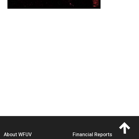
Footer menu
About WFUV
Financial Reports