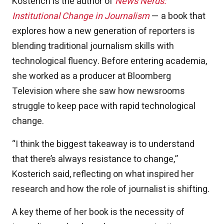
Kosterich is the author of
News Nerds:
Institutional Change in Journalism
— a book that
explores how a new generation of reporters is
blending traditional journalism skills with
technological fluency. Before entering academia,
she worked as a producer at Bloomberg
Television where she saw how newsrooms
struggle to keep pace with rapid technological
change.
“I think the biggest takeaway is to understand
that there’s always resistance to change,”
Kosterich said, reflecting on what inspired her
research and how the role of journalist is shifting.
A key theme of her book is the necessity of