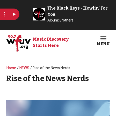
Skip to main content
Music Discovery
MENU
Starts Here
Open
Clos
Breadcrumb
Home
NEWS
Rise of the News Nerds
Rise of the News Nerds