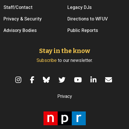
Staff/Contact
Legacy DJs
Privacy & Security
Directions to WFUV
Advisory Bodies
Public Reports
Stay in the know
Subscribe
to our newsletter.
Terms of Use
Privacy