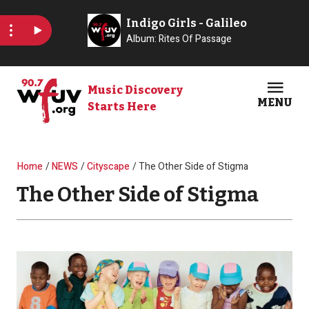
Skip to main content
Music Discovery
MENU
Starts Here
Open
Clos
Breadcrumb
Home
NEWS
Cityscape
The Other Side of Stigma
The Other Side of Stigma