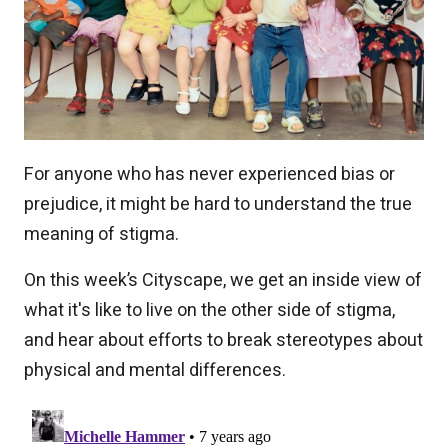
For anyone who has never experienced bias or
prejudice, it might be hard to understand the true
meaning of stigma.
On this week’s Cityscape, we get an inside view of
what it's like to live on the other side of stigma,
and hear about efforts to break stereotypes about
physical and mental differences.