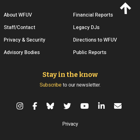
Footer menu
About WFUV
Financial Reports
Staff/Contact
Legacy DJs
Privacy & Security
Directions to WFUV
Advisory Bodies
Public Reports
Stay in the know
Subscribe
to our newsletter.
Terms of Use
Privacy