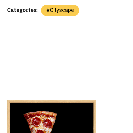
#
Cityscape
Categories: