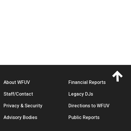
Footer menu
About WFUV
Financial Reports
Staff/Contact
Legacy DJs
Privacy & Security
Directions to WFUV
Advisory Bodies
Public Reports