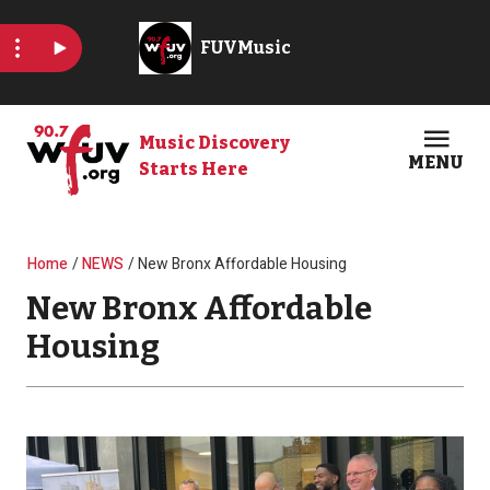
Skip to main content
Music Discovery
MENU
Starts Here
Open
Clos
Breadcrumb
Home
NEWS
New Bronx Affordable Housing
New Bronx Affordable
Housing