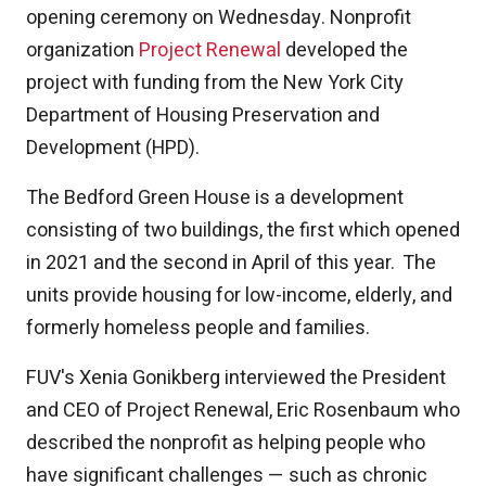
opening ceremony on Wednesday. Nonprofit
organization
Project Renewal
developed the
project with funding from the New York City
Department of Housing Preservation and
Development (HPD).
The Bedford Green House is a development
consisting of two buildings, the first which opened
in 2021 and the second in April of this year. The
units provide housing for low-income, elderly, and
formerly homeless people and families.
FUV's Xenia Gonikberg interviewed the President
and CEO of Project Renewal, Eric Rosenbaum who
described the nonprofit as helping people who
have significant challenges — such as chronic