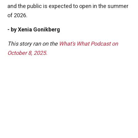
and the public is expected to open in the summer
of 2026.
- by Xenia Gonikberg
This story ran on the
What's What Podcast on
October 8, 2025.