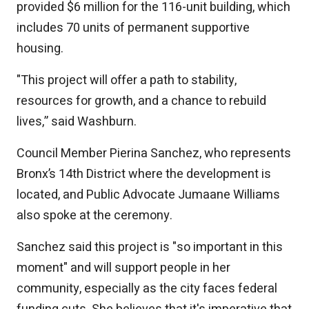
provided $6 million for the 116-unit building, which
includes 70 units of permanent supportive
housing.
"This project will offer a path to stability,
resources for growth, and a chance to rebuild
lives,” said Washburn.
Council Member Pierina Sanchez, who represents
Bronx’s 14th District where the development is
located, and Public Advocate Jumaane Williams
also spoke at the ceremony.
Sanchez said this project is "so important in this
moment" and will support people in her
community, especially as the city faces federal