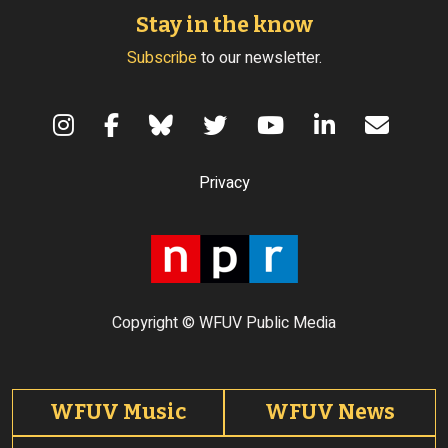
Stay in the know
Subscribe
to our newsletter.
Terms of Use
Privacy
Copyright © WFUV Public Media
Footer tabs
WFUV Music
WFUV News