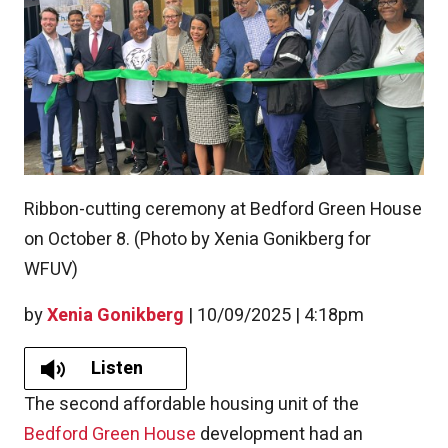
Ribbon-cutting ceremony at Bedford Green House
on October 8. (Photo by Xenia Gonikberg for
WFUV)
by
Xenia Gonikberg
|
10/09/2025 | 4:18pm
Listen
The second affordable housing unit of the
Bedford Green House
development had an