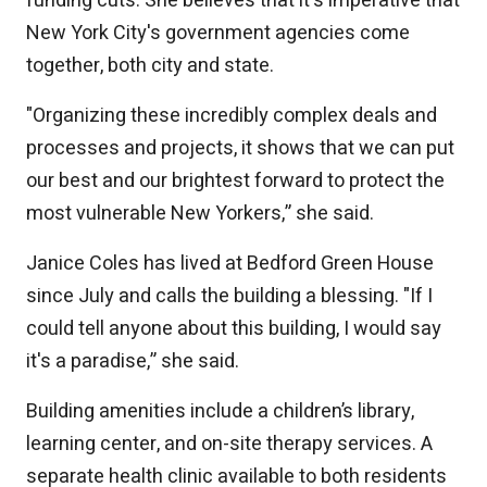
funding cuts. She believes that it's imperative that
New York City's government agencies come
together, both city and state.
"Organizing these incredibly complex deals and
processes and projects, it shows that we can put
our best and our brightest forward to protect the
most vulnerable New Yorkers,” she said.
Janice Coles has lived at Bedford Green House
since July and calls the building a blessing. "If I
could tell anyone about this building, I would say
it's a paradise,” she said.
Building amenities include a children’s library,
learning center, and on-site therapy services. A
separate health clinic available to both residents