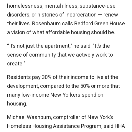
homelessness, mental illness, substance-use
disorders, or histories of incarceration — renew
their lives. Rosenbaum calls Bedford Green House
a vision of what affordable housing should be.
“It’s not just the apartment," he said. "It’s the
sense of community that we actively work to
create."
Residents pay 30% of their income to live at the
development, compared to the 50% or more that
many low-income New Yorkers spend on
housing.
Michael Washburn, comptroller of New York’s
Homeless Housing Assistance Program, said HHA