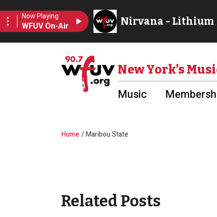
Skip to main content
Utility Menu
New York’s Musi
Music
Membershi
Breadcrumb
Home
Maribou State
Related Posts