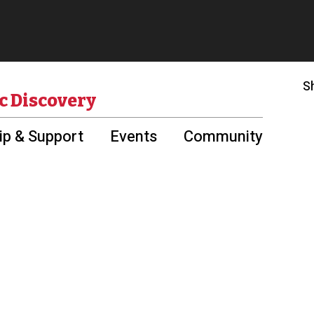
S
c Discovery
p & Support
Events
Community