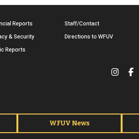
ncial Reports
Staff/Contact
acy & Security
Directions to WFUV
ic Reports
Terms 
WFUV News