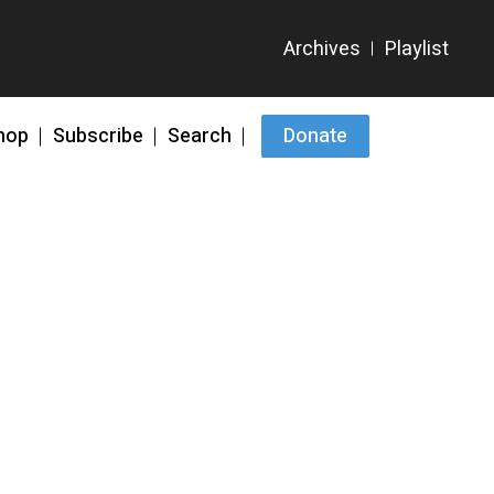
hop
Subscribe
Search
Donate