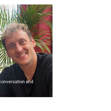
 conversation and