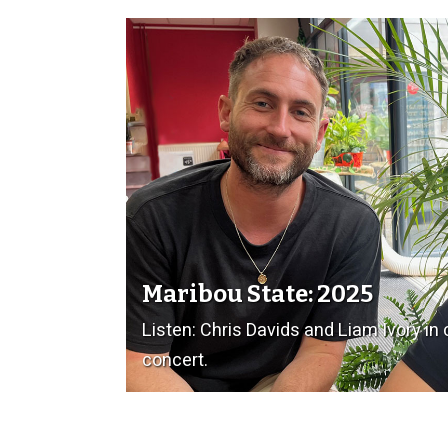
Maribou State: 2025
Listen: Chris Davids and Liam Ivory in
concert.