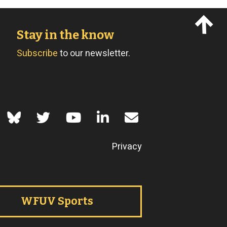
Stay in the know
Subscribe
to our newsletter.
of Use
Privacy
WFUV Sports