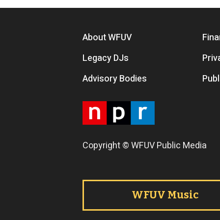
Footer menu
About WFUV
Fina
Legacy DJs
Priv
Advisory Bodies
Publ
Copyright © WFUV Public Media
Footer tabs
WFUV Music