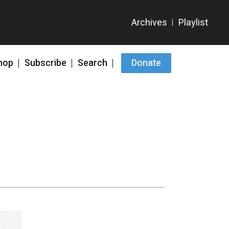
hop
Subscribe
Search
Donate