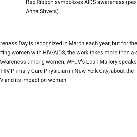
Red Ribbon symbolizes AIDS awareness (pex
Anna Shvets)
reness Day is recognized in March each year, but for th
rting women with HIV/AIDS, the work takes more than a 
IDS Awareness among women, WFUV's Leah Mallory speaks
HIV Primary Care Physician in New York City, about the
IV and its impact on women.