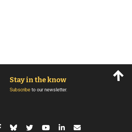
Stay in the know
Subscribe
to our newsletter.