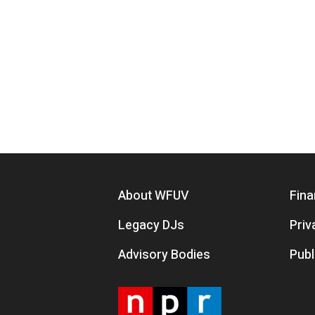
Footer menu
About WFUV
Fina
Legacy DJs
Priv
Advisory Bodies
Publ