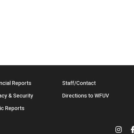
ncial Reports
Staff/Contact
acy & Security
Directions to WFUV
ic Reports