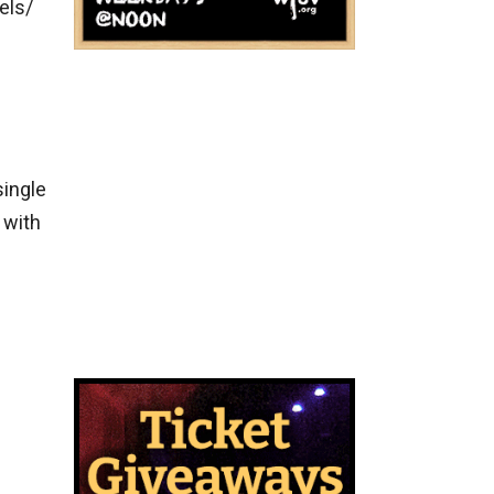
els/
e
single
 with