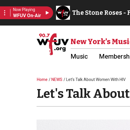
Skip to main content
Utility Menu
New York’s Musi
Music
Membershi
Breadcrumb
Home
NEWS
Let's Talk About Women With HIV
Let's Talk Abo