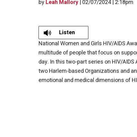
by
Leah Mallory
|
02/07/2024 | 2:18pm
Listen
​​National Women and Girls HIV/AIDS Awa
multitude of people that focus on suppo
day. In this two-part series on HIV/A
two Harlem-based Organizations and an 
emotional and medical dimensions of H