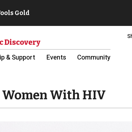
S
c Discovery
p & Support
Events
Community
ut Women With HIV