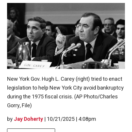
New York Gov. Hugh L. Carey (right) tried to enact
legislation to help New York City avoid bankruptcy
during the 1975 fiscal crisis. (AP Photo/Charles
Gorry, File)
by
Jay Doherty
|
10/21/2025 | 4:08pm