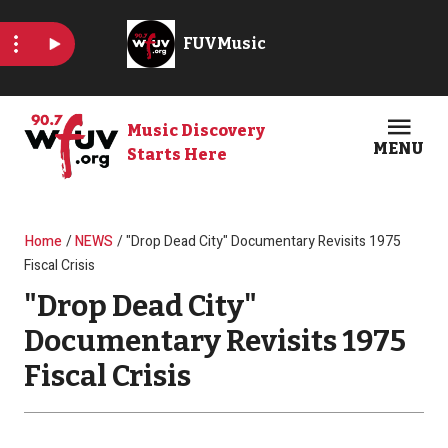
Skip to main content
Music Discovery
MENU
Starts Here
Open
Clos
Breadcrumb
Home
NEWS
"Drop Dead City" Documentary Revisits 1975
Fiscal Crisis
"Drop Dead City"
Documentary Revisits 1975
Fiscal Crisis