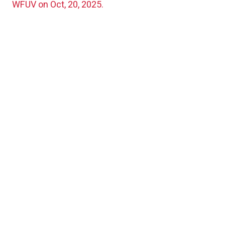
WFUV on Oct, 20, 2025.