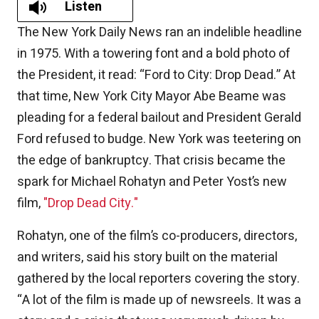
Listen
The New York Daily News ran an indelible headline
in 1975. With a towering font and a bold photo of
the President, it read: “Ford to City: Drop Dead.” At
that time, New York City Mayor Abe Beame was
pleading for a federal bailout and President Gerald
Ford refused to budge. New York was teetering on
the edge of bankruptcy. That crisis became the
spark for Michael Rohatyn and Peter Yost’s new
film,
"Drop Dead City."
Rohatyn, one of the film’s co-producers, directors,
and writers, said his story built on the material
gathered by the local reporters covering the story.
“A lot of the film is made up of newsreels. It was a