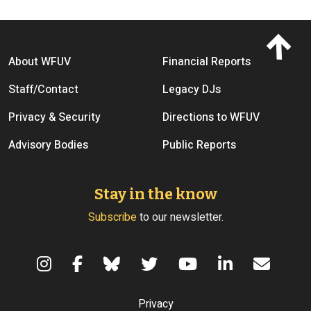
Footer menu
About WFUV
Financial Reports
Staff/Contact
Legacy DJs
Privacy & Security
Directions to WFUV
Advisory Bodies
Public Reports
Stay in the know
Subscribe
to our newsletter.
Terms of Use
Privacy