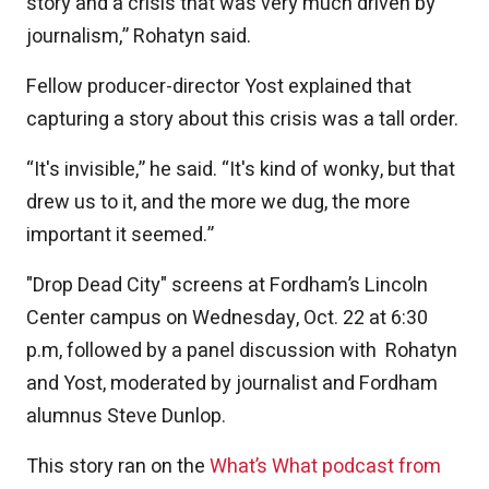
story and a crisis that was very much driven by
journalism,” Rohatyn said.
Fellow producer-director Yost explained that
capturing a story about this crisis was a tall order.
“It's invisible,” he said. “It's kind of wonky, but that
drew us to it, and the more we dug, the more
important it seemed.”
"Drop Dead City" screens at Fordham’s Lincoln
Center campus on Wednesday, Oct. 22 at 6:30
p.m, followed by a panel discussion with Rohatyn
and Yost, moderated by journalist and Fordham
alumnus Steve Dunlop.
This story ran on the
What’s What podcast from