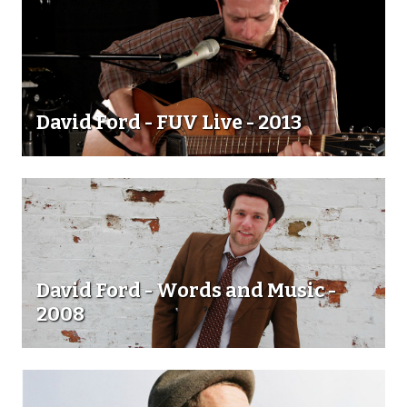
David Ford - FUV Live - 2013
David Ford - Words and Music -
2008