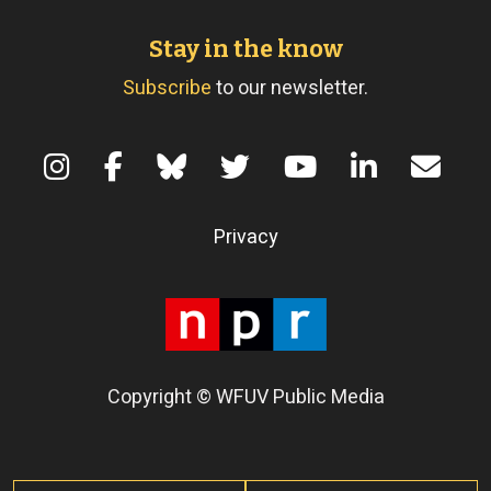
Stay in the know
Subscribe
to our newsletter.
Terms of Use
Privacy
Copyright © WFUV Public Media