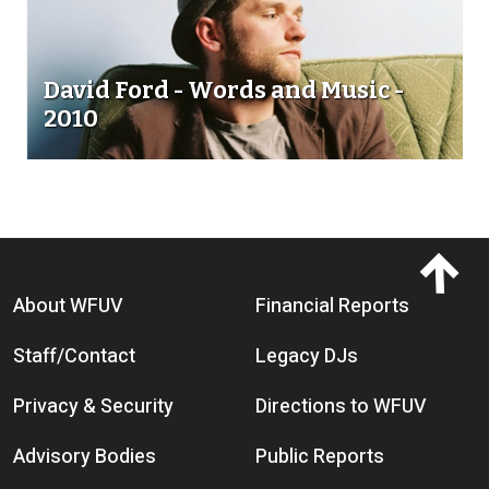
David Ford - Words and Music -
2010
Footer menu
About WFUV
Financial Reports
Staff/Contact
Legacy DJs
Privacy & Security
Directions to WFUV
Advisory Bodies
Public Reports