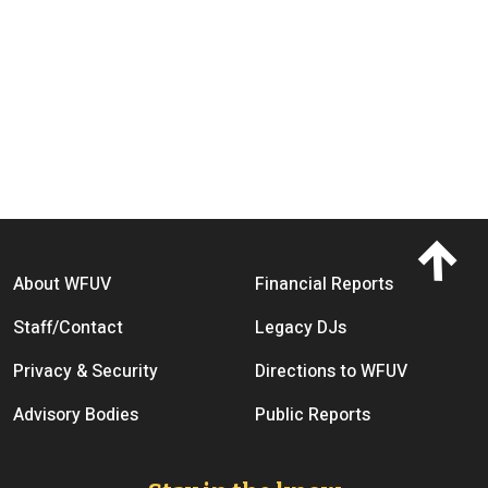
Footer menu
About WFUV
Financial Reports
Staff/Contact
Legacy DJs
Privacy & Security
Directions to WFUV
Advisory Bodies
Public Reports