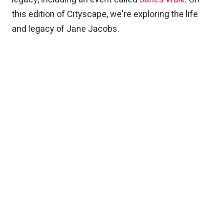
this edition of Cityscape, we're exploring the life
and legacy of Jane Jacobs.