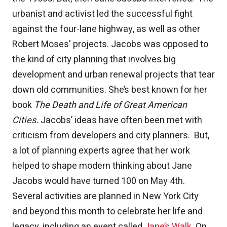
urbanist and activist led the successful fight
against the four-lane highway, as well as other
Robert Moses' projects. Jacobs was opposed to
the kind of city planning that involves big
development and urban renewal projects that tear
down old communities. She’s best known for her
book
The Death and Life of Great American
Cities.
Jacobs’ ideas have often been met with
criticism from developers and city planners. But,
a lot of planning experts agree that her work
helped to shape modern thinking about Jane
Jacobs would have turned 100 on May 4th.
Several activities are planned in New York City
and beyond this month to celebrate her life and
legacy, including an event called
Jane’s Walk
. On