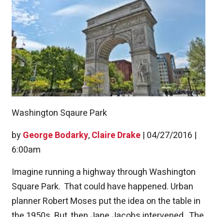
Washington Sqaure Park
by
George Bodarky
,
Claire Drake
|
04/27/2016 |
6:00am
Imagine running a highway through Washington
Square Park. That could have happened. Urban
planner Robert Moses put the idea on the table in
the 1950s. But, then Jane Jacobs intervened. The