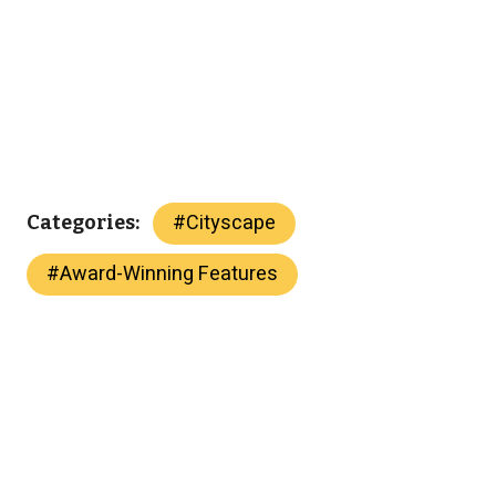
#
Cityscape
Categories:
#
Award-Winning Features