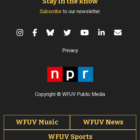
Stay in the know
Subscribe
to our newsletter.
Terms of Use
Privacy
Copyright © WFUV Public Media
Footer tabs
WFUV Music
WFUV News
WFUV Sports