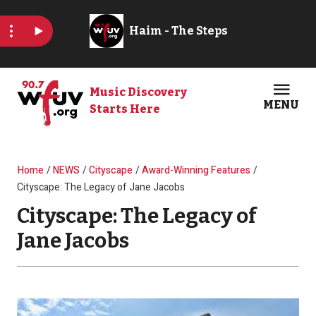
Skip to main content
Music Discovery
MENU
Starts Here
Open
Clos
Breadcrumb
Home
NEWS
Cityscape
Award-Winning Features
Cityscape: The Legacy of Jane Jacobs
Cityscape: The Legacy of
Jane Jacobs