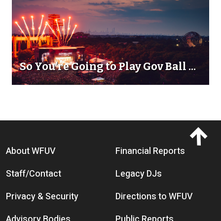
So You're Going to Play Gov Ball ...
Footer menu
About WFUV
Financial Reports
Staff/Contact
Legacy DJs
Privacy & Security
Directions to WFUV
Advisory Bodies
Public Reports