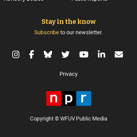
Stay in the know
Subscribe
to our newsletter.
Terms of Use
Privacy
Copyright © WFUV Public Media